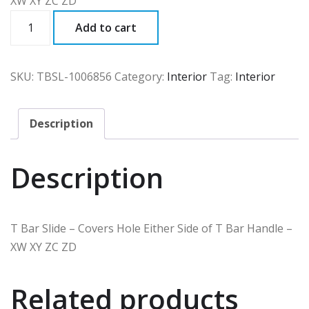
XW XY ZC ZD
TBSL
Add to cart
quantity
SKU:
TBSL-1006856
Category:
Interior
Tag:
Interior
Description
Description
T Bar Slide – Covers Hole Either Side of T Bar Handle –
XW XY ZC ZD
Related products