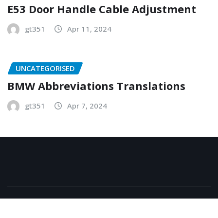
E53 Door Handle Cable Adjustment
gt351
Apr 11, 2024
UNCATEGORISED
BMW Abbreviations Translations
gt351
Apr 7, 2024
Copyright © 2026 | Powered by
WordPress
|
NewsExo