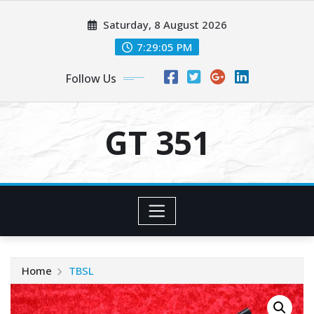
Skip
Saturday, 8 August 2026
to
content
7:29:05 PM
Follow Us
GT 351
Home
TBSL