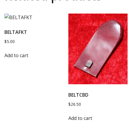
BELTAFKT
$
5.00
Add to cart
BELTCBD
$
26.50
Add to cart