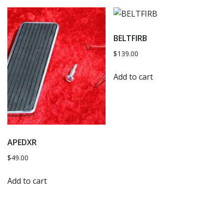
BELTFIRB
$
139.00
Add to cart
APEDXR
$
49.00
Add to cart