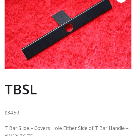
TBSL
$
34.50
T Bar Slide – Covers Hole Either Side of T Bar Handle –