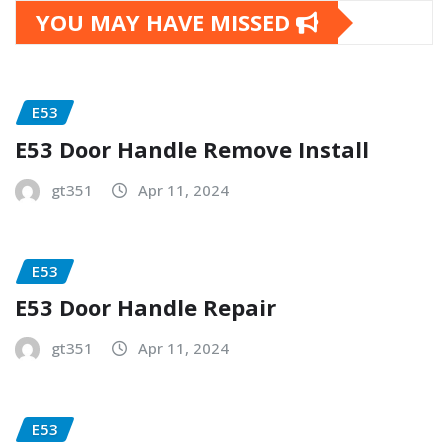
YOU MAY HAVE MISSED
E53
E53 Door Handle Remove Install
gt351
Apr 11, 2024
E53
E53 Door Handle Repair
gt351
Apr 11, 2024
E53