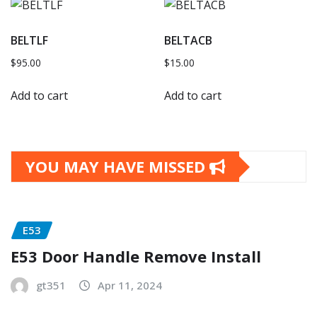
BELTLF
BELTACB
$
95.00
$
15.00
Add to cart
Add to cart
YOU MAY HAVE MISSED
E53
E53 Door Handle Remove Install
gt351
Apr 11, 2024