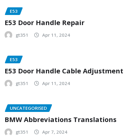
E53
E53 Door Handle Repair
gt351
Apr 11, 2024
E53
E53 Door Handle Cable Adjustment
gt351
Apr 11, 2024
UNCATEGORISED
BMW Abbreviations Translations
gt351
Apr 7, 2024