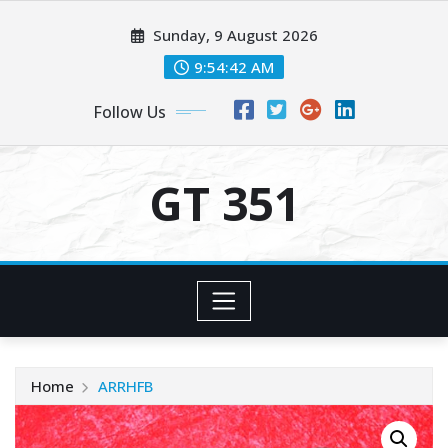
Skip
Sunday, 9 August 2026
to
content
9:54:42 AM
Follow Us
GT 351
Home
ARRHFB