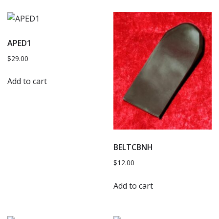
APED1
$
29.00
Add to cart
BELTCBNH
$
12.00
Add to cart