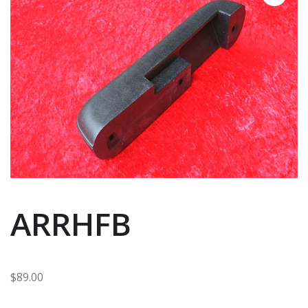
ARRHFB
$
89.00