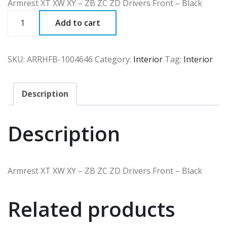
Armrest XT XW XY – ZB ZC ZD Drivers Front – Black
ARRHFB
Add to cart
quantity
SKU:
ARRHFB-1004646
Category:
Interior
Tag:
Interior
Description
Description
Armrest XT XW XY – ZB ZC ZD Drivers Front – Black
Related products