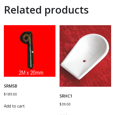
Related products
SRMSB
$
189.00
SRHC1
$
39.00
Add to cart