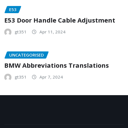
E53
E53 Door Handle Cable Adjustment
gt351
Apr 11, 2024
UNCATEGORISED
BMW Abbreviations Translations
gt351
Apr 7, 2024