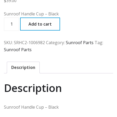
$
39.00
Sunroof Handle Cup – Black
SRHC2
Add to cart
quantity
SKU:
SRHC2-1006982
Category:
Sunroof Parts
Tag:
Sunroof Parts
Description
Description
Sunroof Handle Cup – Black