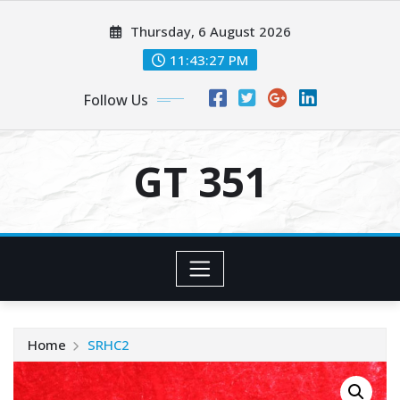
Skip
Thursday, 6 August 2026
to
content
11:43:27 PM
Follow Us
GT 351
Home
SRHC2