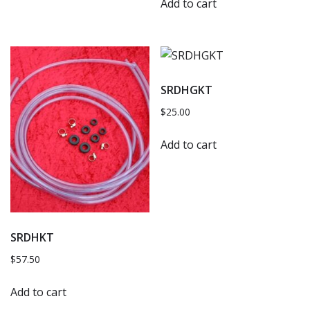
Add to cart
SRDHGKT
$
25.00
Add to cart
SRDHKT
$
57.50
Add to cart