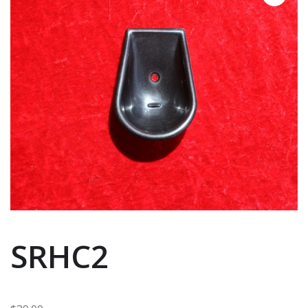
SRHC2