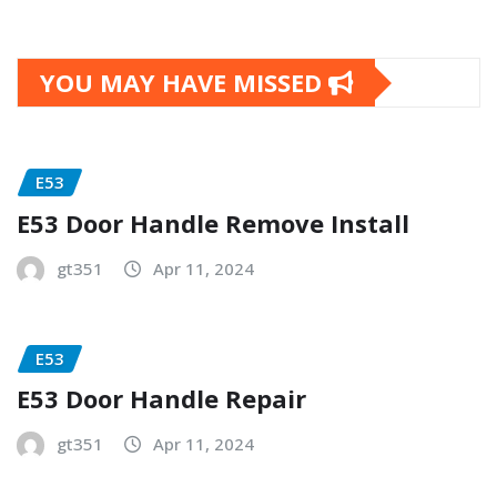
YOU MAY HAVE MISSED
E53
E53 Door Handle Remove Install
gt351
Apr 11, 2024
E53
E53 Door Handle Repair
gt351
Apr 11, 2024