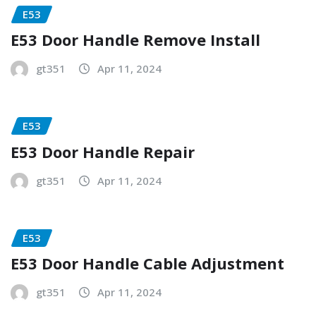
E53
E53 Door Handle Remove Install
gt351
Apr 11, 2024
E53
E53 Door Handle Repair
gt351
Apr 11, 2024
E53
E53 Door Handle Cable Adjustment
gt351
Apr 11, 2024