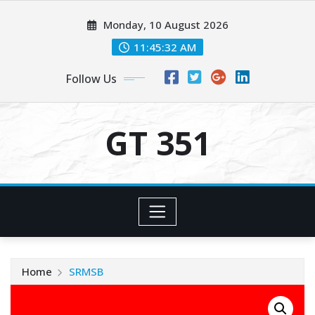
Skip
Monday, 10 August 2026
to
content
11:45:32 AM
Follow Us
GT 351
Home
SRMSB