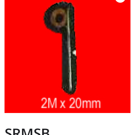
SRMSB