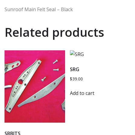
Sunroof Main Felt Seal – Black
Related products
SRG
$
39.00
Add to cart
SRBITS