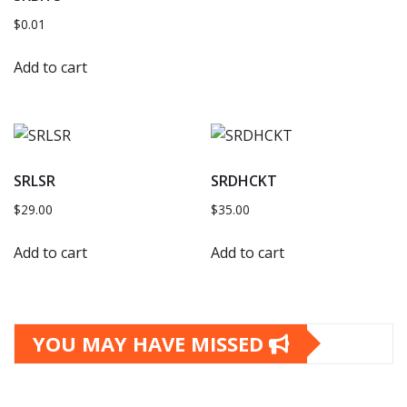
$
0.01
Add to cart
SRLSR
SRDHCKT
$
29.00
$
35.00
Add to cart
Add to cart
YOU MAY HAVE MISSED