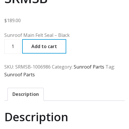
$
189.00
Sunroof Main Felt Seal – Black
SRMSB
Add to cart
quantity
SKU:
SRMSB-1006986
Category:
Sunroof Parts
Tag:
Sunroof Parts
Description
Description