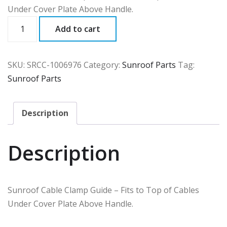
Under Cover Plate Above Handle.
SRCC
Add to cart
quantity
SKU:
SRCC-1006976
Category:
Sunroof Parts
Tag:
Sunroof Parts
Description
Description
Sunroof Cable Clamp Guide – Fits to Top of Cables
Under Cover Plate Above Handle.