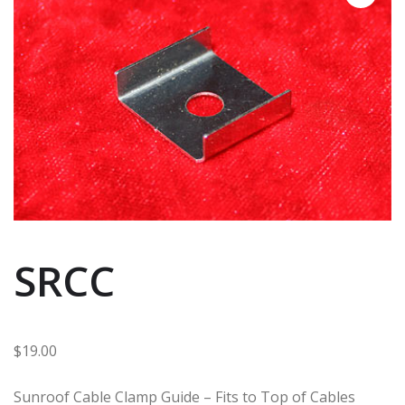
SRCC
$
19.00
Sunroof Cable Clamp Guide – Fits to Top of Cables