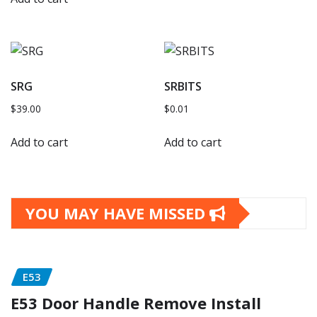
SRG
SRBITS
$
39.00
$
0.01
Add to cart
Add to cart
YOU MAY HAVE MISSED
E53
E53 Door Handle Remove Install