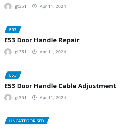
gt351
Apr 11, 2024
E53
E53 Door Handle Repair
gt351
Apr 11, 2024
E53
E53 Door Handle Cable Adjustment
gt351
Apr 11, 2024
UNCATEGORISED