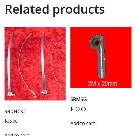
Related products
SRMSG
$
189.00
SRDHCKT
$
35.00
Add to cart
Add to cart