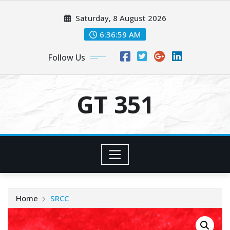
Skip
Saturday, 8 August 2026
to
content
6:36:59 AM
Follow Us
GT 351
Home
SRCC