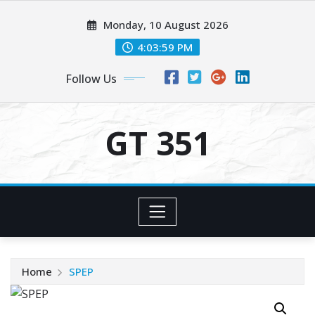
Skip
Monday, 10 August 2026
to
content
4:04:00 PM
Follow Us
GT 351
Home
SPEP