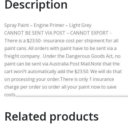
Description
Spray Paint – Engine Primer – Light Grey
CANNOT BE SENT VIA POST – CANNOT EXPORT -
There is a $23.50- insurance cost per shipment for all
paint cans. All orders with paint have to be sent via a
freight company . Under the Dangerous Goods Act, no
paint can be sent via Australia Post Mail.Note that the
cart won?t automatically add the $23.50. We will do that
on processing your order.There is only 1 insurance
charge per order so order all your paint now to save
costs.,,,,,,,,,,,,,,,,,,,,,,,,,,,,,,,,,,,,,,,,,,,,,,,,,,,,,,,,,,,,,,,,,,,,,,,,,,,,,,,,,,,,,,,,,,,,,,,,,,,
Related products