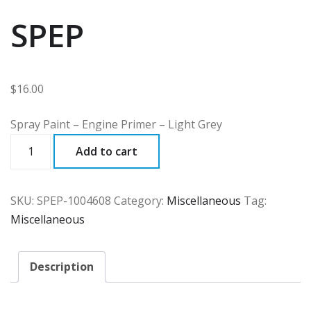
SPEP
$
16.00
Spray Paint – Engine Primer – Light Grey
SPEP
Add to cart
quantity
SKU:
SPEP-1004608
Category:
Miscellaneous
Tag:
Miscellaneous
Description