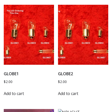
GLOBE1
GLOBE2
$
2.00
$
2.00
Add to cart
Add to cart