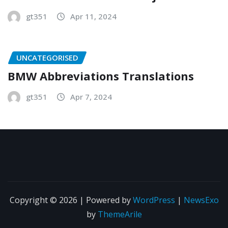
gt351
Apr 11, 2024
UNCATEGORISED
BMW Abbreviations Translations
gt351
Apr 7, 2024
Copyright © 2026 | Powered by
WordPress
|
NewsExo
by
ThemeArile