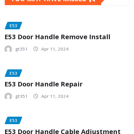
E53
E53 Door Handle Remove Install
gt351
Apr 11, 2024
E53
E53 Door Handle Repair
gt351
Apr 11, 2024
E53
E53 Door Handle Cable Adjustment