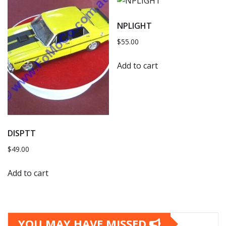
NPLIGHT
$
55.00
Add to cart
DISPTT
$
49.00
Add to cart
YOU MAY HAVE MISSED