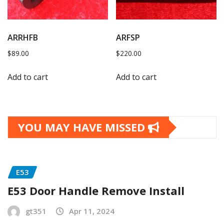
ARRHFB
ARFSP
$
89.00
$
220.00
Add to cart
Add to cart
YOU MAY HAVE MISSED
E53
E53 Door Handle Remove Install
gt351
Apr 11, 2024