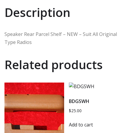
Description
Speaker Rear Parcel Shelf – NEW – Suit All Original
Type Radios
Related products
BDGSWH
$
25.00
Add to cart