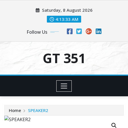
Skip
Saturday, 8 August 2026
to
content
4:13:34 AM
Follow Us
GT 351
Home
SPEAKER2