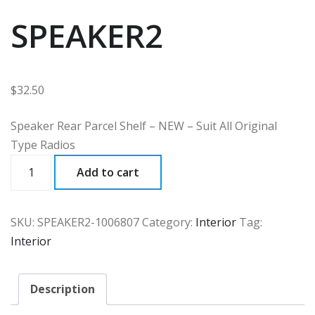
SPEAKER2
$
32.50
Speaker Rear Parcel Shelf – NEW – Suit All Original
Type Radios
SPEAKER2
Add to cart
quantity
SKU:
SPEAKER2-1006807
Category:
Interior
Tag:
Interior
Description