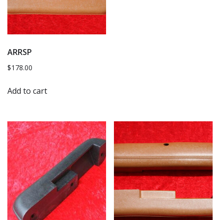
ARRSP
$
178.00
Add to cart