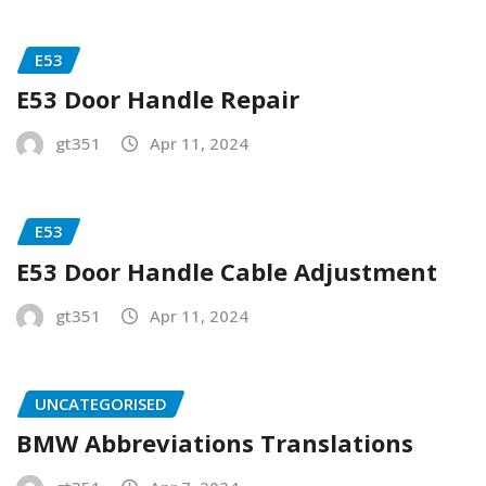
E53
E53 Door Handle Repair
gt351
Apr 11, 2024
E53
E53 Door Handle Cable Adjustment
gt351
Apr 11, 2024
UNCATEGORISED
BMW Abbreviations Translations