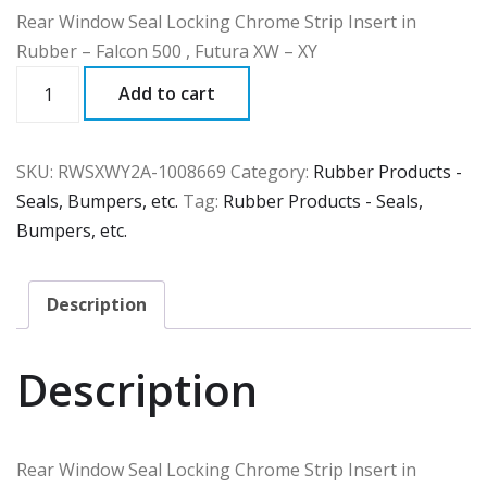
Rear Window Seal Locking Chrome Strip Insert in
Rubber – Falcon 500 , Futura XW – XY
RWSXWY2A
Add to cart
quantity
SKU:
RWSXWY2A-1008669
Category:
Rubber Products -
Seals, Bumpers, etc.
Tag:
Rubber Products - Seals,
Bumpers, etc.
Description
Description
Rear Window Seal Locking Chrome Strip Insert in