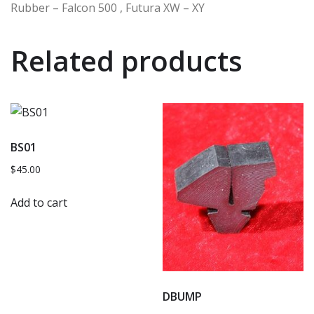
Rubber – Falcon 500 , Futura XW – XY
Related products
BS01
$
45.00
Add to cart
DBUMP