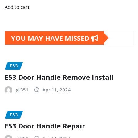
Add to cart
YOU MAY HAVE MISSED
E53
E53 Door Handle Remove Install
gt351
Apr 11, 2024
E53
E53 Door Handle Repair