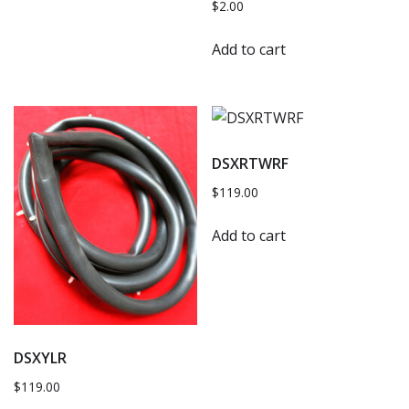
$
2.00
Add to cart
DSXRTWRF
$
119.00
Add to cart
DSXYLR
$
119.00