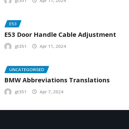
gt351
Apr 11, 2024
E53
E53 Door Handle Cable Adjustment
gt351
Apr 11, 2024
UNCATEGORISED
BMW Abbreviations Translations
gt351
Apr 7, 2024