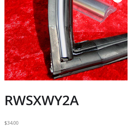
RWSXWY2A
$
34.00