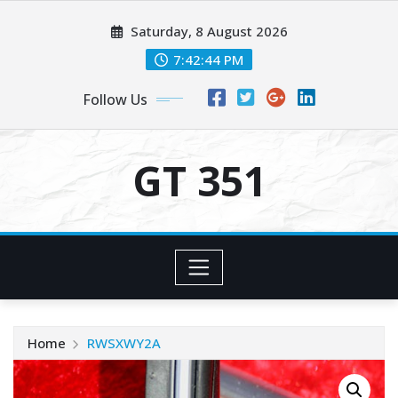
Skip
Saturday, 8 August 2026
to
content
7:42:44 PM
Follow Us
GT 351
Home
RWSXWY2A