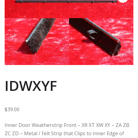
IDWXYF
$
39.00
Inner Door Weatherstrip Front – XR XT XW XY – ZA ZB
ZC ZD – Metal / Felt Strip that Clips to Inner Edge of