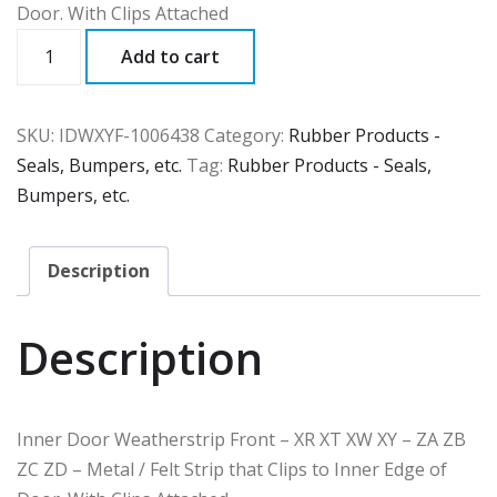
Door. With Clips Attached
IDWXYF
Add to cart
quantity
SKU:
IDWXYF-1006438
Category:
Rubber Products -
Seals, Bumpers, etc.
Tag:
Rubber Products - Seals,
Bumpers, etc.
Description
Description
Inner Door Weatherstrip Front – XR XT XW XY – ZA ZB
ZC ZD – Metal / Felt Strip that Clips to Inner Edge of