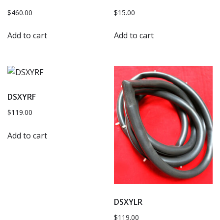
$
460.00
$
15.00
Add to cart
Add to cart
DSXYRF
$
119.00
Add to cart
DSXYLR
$
119.00