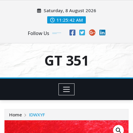
Skip
Saturday, 8 August 2026
to
content
11:25:42 AM
Follow Us
GT 351
Home
IDWXYF