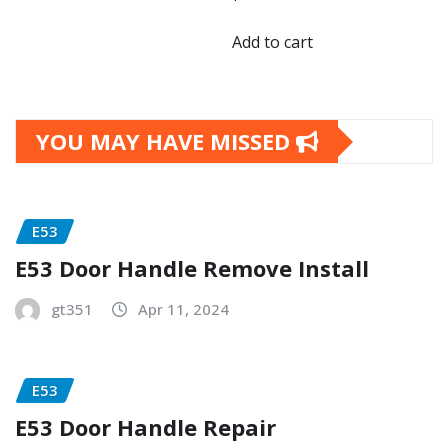
Add to cart
YOU MAY HAVE MISSED
E53
E53 Door Handle Remove Install
gt351
Apr 11, 2024
E53
E53 Door Handle Repair