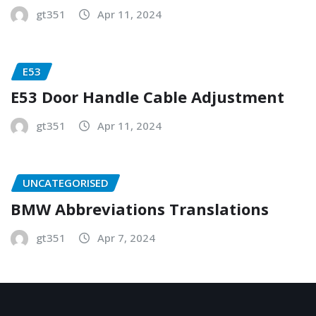
gt351
Apr 11, 2024
E53
E53 Door Handle Cable Adjustment
gt351
Apr 11, 2024
UNCATEGORISED
BMW Abbreviations Translations
gt351
Apr 7, 2024