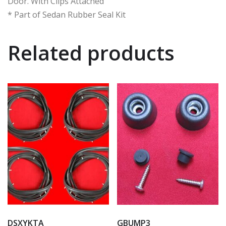
Door. With Clips Attached
* Part of Sedan Rubber Seal Kit
Related products
DSXYKTA
GBUMP3