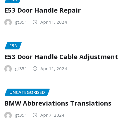
E53 Door Handle Repair
gt351
Apr 11, 2024
E53
E53 Door Handle Cable Adjustment
gt351
Apr 11, 2024
UNCATEGORISED
BMW Abbreviations Translations
gt351
Apr 7, 2024