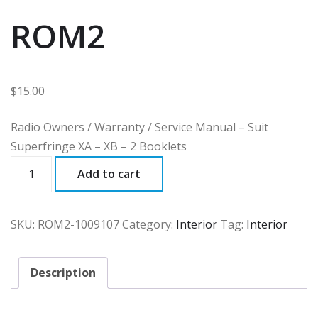
ROM2
$
15.00
Radio Owners / Warranty / Service Manual – Suit
Superfringe XA – XB – 2 Booklets
ROM2
Add to cart
quantity
SKU:
ROM2-1009107
Category:
Interior
Tag:
Interior
Description