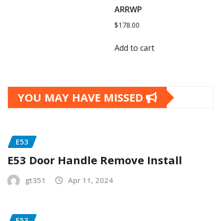
ARRWP
$
178.00
Add to cart
YOU MAY HAVE MISSED
E53
E53 Door Handle Remove Install
gt351
Apr 11, 2024
E53