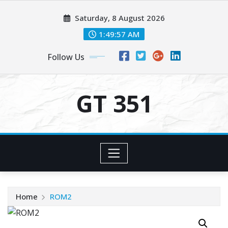
Skip
Saturday, 8 August 2026
to
content
1:49:57 AM
Follow Us
GT 351
Home
ROM2