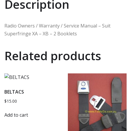
Description
Radio Owners / Warranty / Service Manual – Suit
Superfringe XA – XB – 2 Booklets
Related products
BELTACS
$
15.00
Add to cart