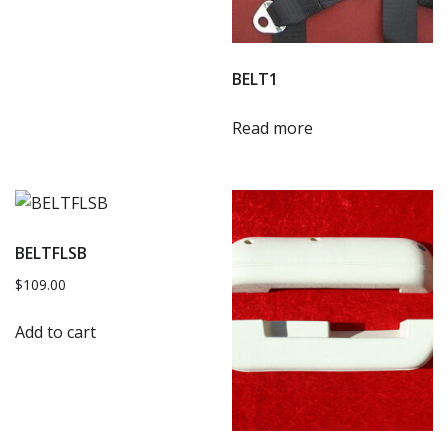
BELT1
Read more
BELTFLSB
$
109.00
Add to cart