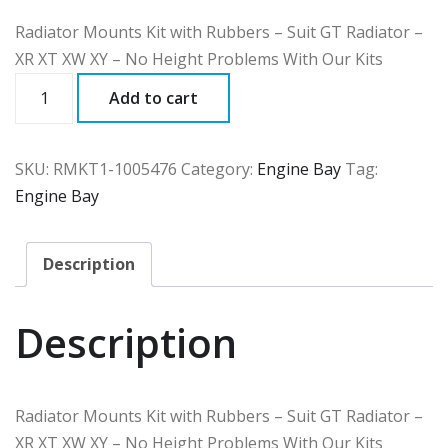
Radiator Mounts Kit with Rubbers – Suit GT Radiator –
XR XT XW XY – No Height Problems With Our Kits
RMKT1
Add to cart
quantity
SKU:
RMKT1-1005476
Category:
Engine Bay
Tag:
Engine Bay
Description
Description
Radiator Mounts Kit with Rubbers – Suit GT Radiator –
XR XT XW XY – No Height Problems With Our Kits