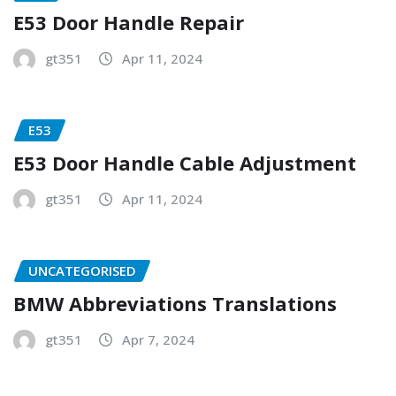
E53 Door Handle Repair
gt351
Apr 11, 2024
E53
E53 Door Handle Cable Adjustment
gt351
Apr 11, 2024
UNCATEGORISED
BMW Abbreviations Translations
gt351
Apr 7, 2024