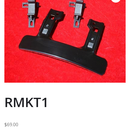
RMKT1
$
69.00