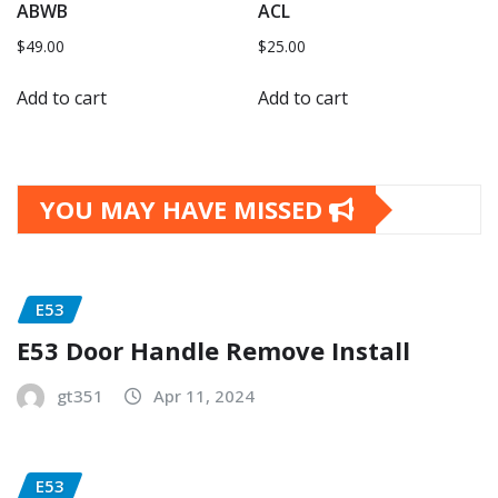
ABWB
ACL
$
49.00
$
25.00
Add to cart
Add to cart
YOU MAY HAVE MISSED
E53
E53 Door Handle Remove Install
gt351
Apr 11, 2024
E53