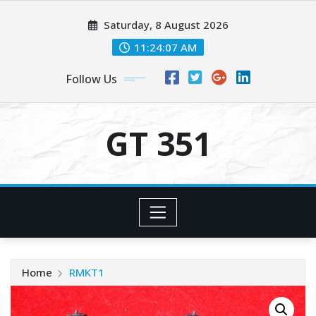
Skip
Saturday, 8 August 2026
to
content
11:24:08 AM
Follow Us
GT 351
Home
RMKT1