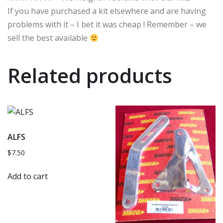
If you have purchased a kit elsewhere and are having
problems with it – I bet it was cheap ! Remember – we
sell the best available
Related products
ALFS
$
7.50
Add to cart