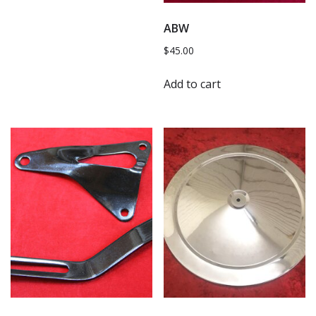
ABW
$
45.00
Add to cart