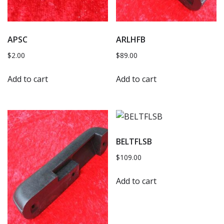
APSC
ARLHFB
$
2.00
$
89.00
Add to cart
Add to cart
BELTFLSB
$
109.00
Add to cart