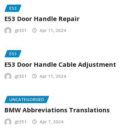
E53
E53 Door Handle Repair
gt351
Apr 11, 2024
E53
E53 Door Handle Cable Adjustment
gt351
Apr 11, 2024
UNCATEGORISED
BMW Abbreviations Translations
gt351
Apr 7, 2024