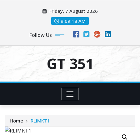
Skip
Friday, 7 August 2026
to
content
9:09:19 AM
Follow Us
GT 351
Home
RLIMKT1