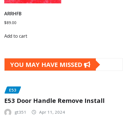
ARRHFB
$
89.00
Add to cart
YOU MAY HAVE MISSED
E53
E53 Door Handle Remove Install
gt351
Apr 11, 2024