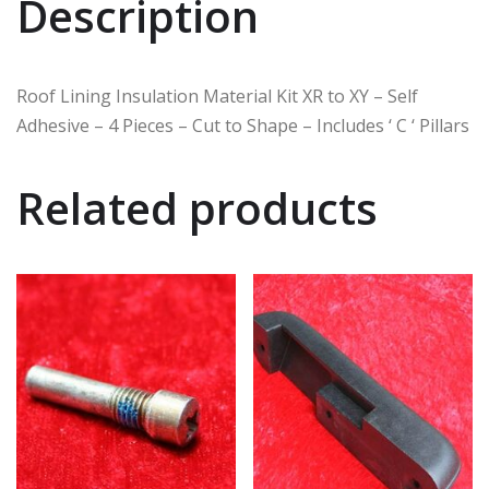
Description
Roof Lining Insulation Material Kit XR to XY – Self
Adhesive – 4 Pieces – Cut to Shape – Includes ‘ C ‘ Pillars
Related products