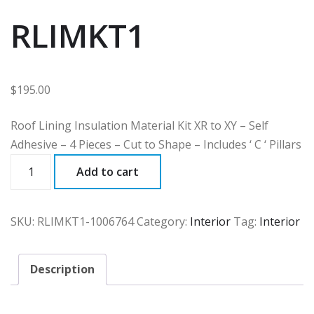
RLIMKT1
$
195.00
Roof Lining Insulation Material Kit XR to XY – Self
Adhesive – 4 Pieces – Cut to Shape – Includes ‘ C ‘ Pillars
RLIMKT1
Add to cart
quantity
SKU:
RLIMKT1-1006764
Category:
Interior
Tag:
Interior
Description