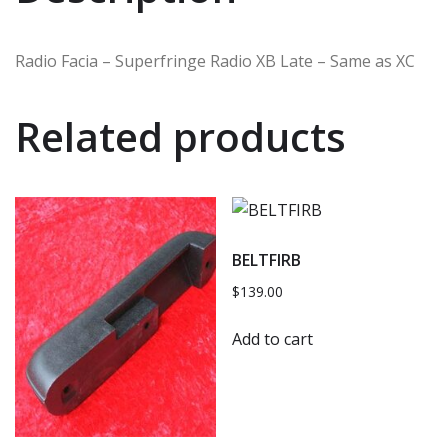
Radio Facia – Superfringe Radio XB Late – Same as XC
Related products
BELTFIRB
$
139.00
Add to cart