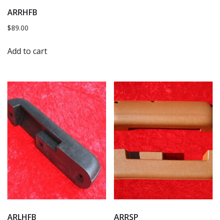
ARRHFB
$
89.00
Add to cart
ARLHFB
ARRSP