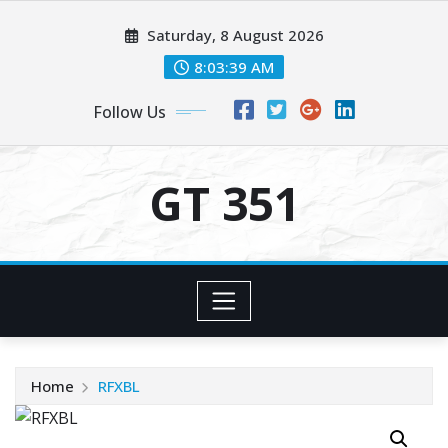
Skip
Saturday, 8 August 2026
to
content
8:03:39 AM
Follow Us
GT 351
Home
RFXBL