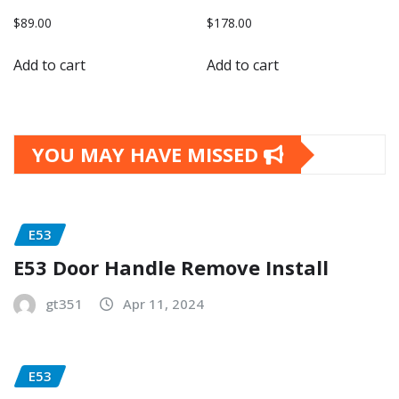
$
89.00
$
178.00
Add to cart
Add to cart
YOU MAY HAVE MISSED
E53
E53 Door Handle Remove Install
gt351
Apr 11, 2024
E53