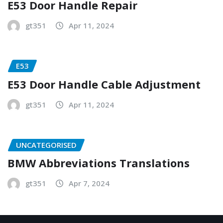
E53 Door Handle Repair
gt351
Apr 11, 2024
E53
E53 Door Handle Cable Adjustment
gt351
Apr 11, 2024
UNCATEGORISED
BMW Abbreviations Translations
gt351
Apr 7, 2024