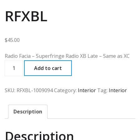
RFXBL
$
45.00
Radio Facia – Superfringe Radio XB Late – Same as XC
RFXBL
Add to cart
quantity
SKU:
RFXBL-1009094
Category:
Interior
Tag:
Interior
Description
Description