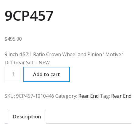
9CP457
$
495.00
9 inch 4.57:1 Ratio Crown Wheel and Pinion ‘ Motive ‘
Diff Gear Set – NEW
9CP457
Add to cart
quantity
SKU:
9CP457-1010446
Category:
Rear End
Tag:
Rear End
Description