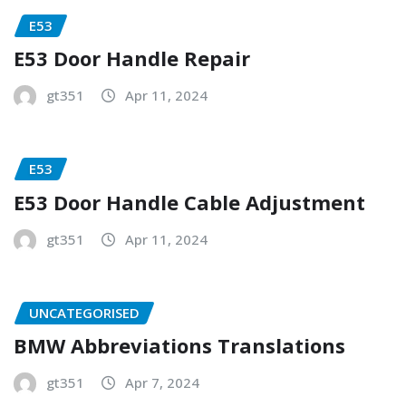
E53
E53 Door Handle Repair
gt351
Apr 11, 2024
E53
E53 Door Handle Cable Adjustment
gt351
Apr 11, 2024
UNCATEGORISED
BMW Abbreviations Translations
gt351
Apr 7, 2024