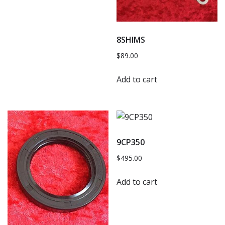
8SHIMS
$
89.00
Add to cart
9CP350
$
495.00
Add to cart