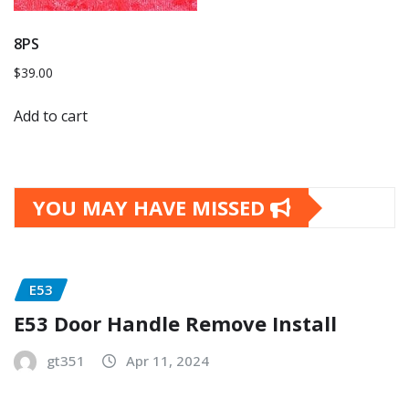
8PS
$
39.00
Add to cart
YOU MAY HAVE MISSED
E53
E53 Door Handle Remove Install
gt351
Apr 11, 2024