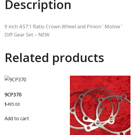
Description
9 inch 4.57:1 Ratio Crown Wheel and Pinion ‘ Motive ‘
Diff Gear Set – NEW
Related products
9CP370
$
495.00
Add to cart