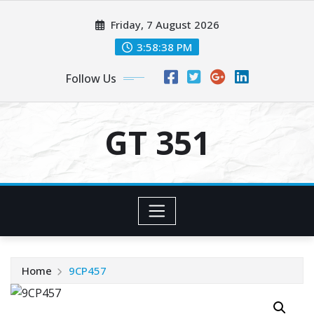
Skip
Friday, 7 August 2026
to
content
3:58:39 PM
Follow Us
GT 351
Home
9CP457