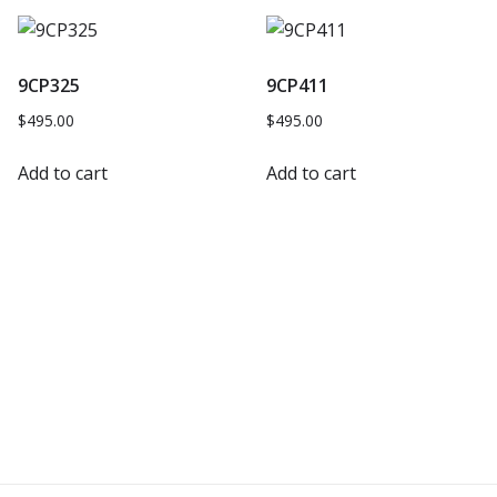
9CP325
9CP411
$
495.00
$
495.00
Add to cart
Add to cart