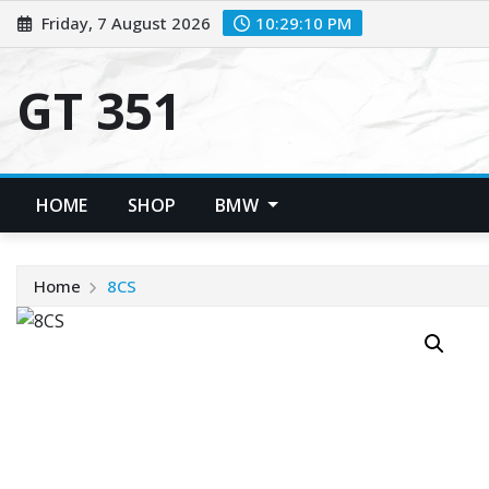
Skip
Friday, 7 August 2026
10:29:11 PM
to
content
GT 351
HOME
SHOP
BMW
Home
8CS