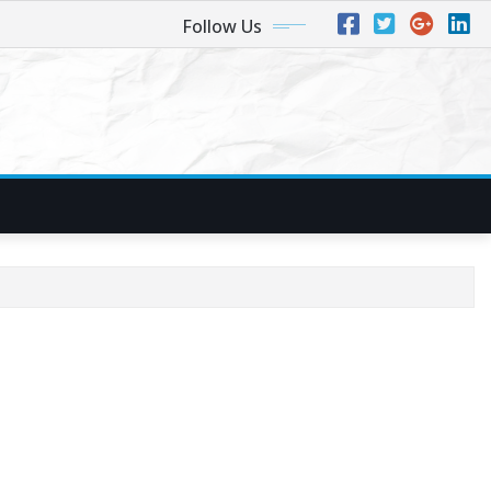
Follow Us