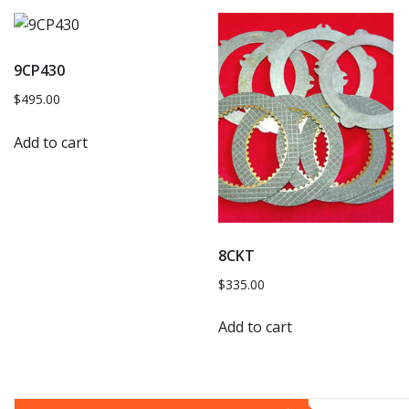
9CP430
$
495.00
Add to cart
8CKT
$
335.00
Add to cart