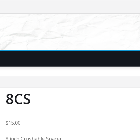
8CS
$
15.00
8 inch Crushable Spacer