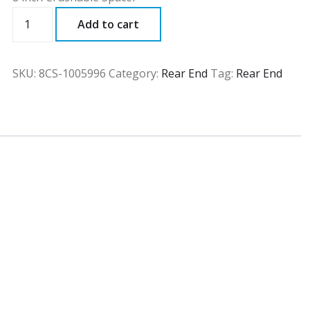
8CS
Add to cart
quantity
SKU:
8CS-1005996
Category:
Rear End
Tag:
Rear End