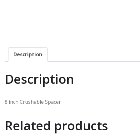
Description
Description
8 inch Crushable Spacer
Related products