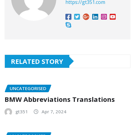
https://gt351.com
RELATED STORY
UNCATEGORISED
BMW Abbreviations Translations
gt351
Apr 7, 2024