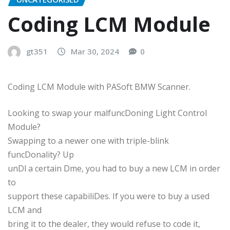
Coding LCM Module
gt351
Mar 30, 2024
0
Coding LCM Module with PASoft BMW Scanner.
Looking to swap your malfuncDoning Light Control
Module?
Swapping to a newer one with triple-blink
funcDonality? Up
unDl a certain Dme, you had to buy a new LCM in order
to
support these capabiliDes. If you were to buy a used
LCM and
bring it to the dealer, they would refuse to code it,