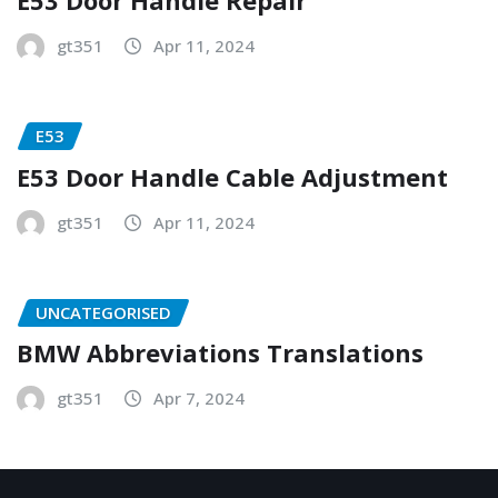
E53 Door Handle Repair
gt351
Apr 11, 2024
E53
E53 Door Handle Cable Adjustment
gt351
Apr 11, 2024
UNCATEGORISED
BMW Abbreviations Translations
gt351
Apr 7, 2024