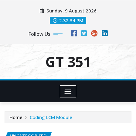
Skip
Sunday, 9 August 2026
to
content
2:32:34 PM
Follow Us
GT 351
Home
Coding LCM Module
UNCATEGORISED