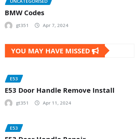
UNCATEGORISED
BMW Codes
gt351
Apr 7, 2024
YOU MAY HAVE MISSED
E53
E53 Door Handle Remove Install
gt351
Apr 11, 2024
E53