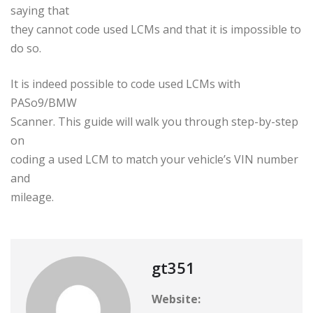
saying that
they cannot code used LCMs and that it is impossible to
do so.
It is indeed possible to code used LCMs with
PASo9/BMW
Scanner. This guide will walk you through step-by-step
on
coding a used LCM to match your vehicle’s VIN number
and
mileage.
gt351
Website: