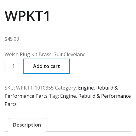
WPKT1
$
45.00
Welsh Plug Kit Brass. Suit Cleveland
WPKT1
Add to cart
quantity
SKU:
WPKT1-1010355
Category:
Engine, Rebuild &
Performance Parts
Tag:
Engine, Rebuild & Performance
Parts
Description