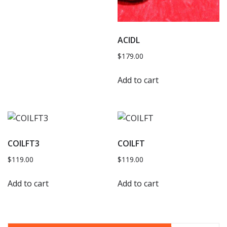
ACIDL
$
179.00
Add to cart
COILFT3
COILFT
$
119.00
$
119.00
Add to cart
Add to cart