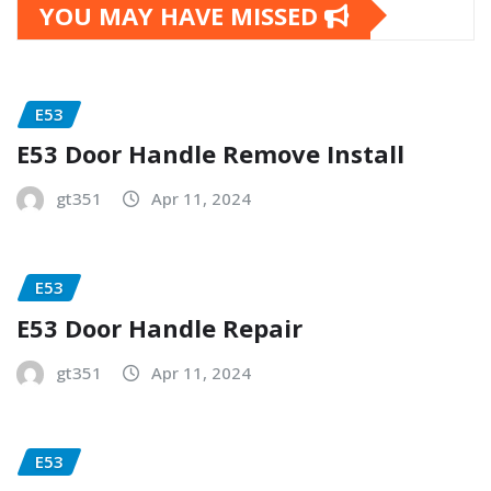
YOU MAY HAVE MISSED
E53
E53 Door Handle Remove Install
gt351
Apr 11, 2024
E53
E53 Door Handle Repair
gt351
Apr 11, 2024
E53