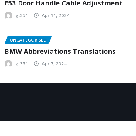
E53 Door Handle Cable Adjustment
gt351
Apr 11, 2024
UNCATEGORISED
BMW Abbreviations Translations
gt351
Apr 7, 2024
Copyright © 2026 | Powered by
WordPress
|
NewsExo
by
ThemeArile