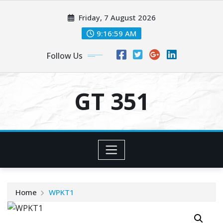
Skip
Friday, 7 August 2026
to
content
9:16:59 AM
Follow Us
GT 351
Home
WPKT1