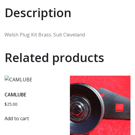
Description
Welsh Plug Kit Brass. Suit Cleveland
Related products
CAMLUBE
$
25.00
Add to cart