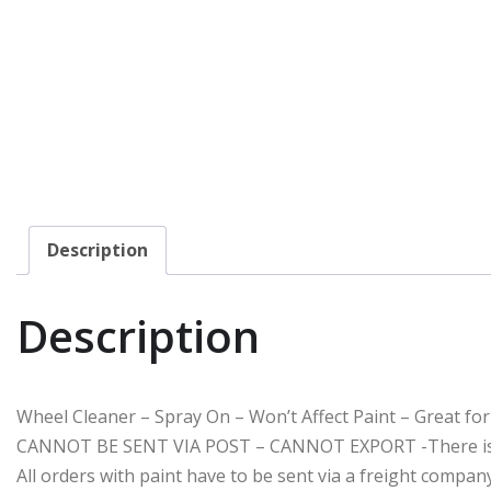
Description
Description
Wheel Cleaner – Spray On – Won’t Affect Paint – Great f
CANNOT BE SENT VIA POST – CANNOT EXPORT -There is a $
All orders with paint have to be sent via a freight compa