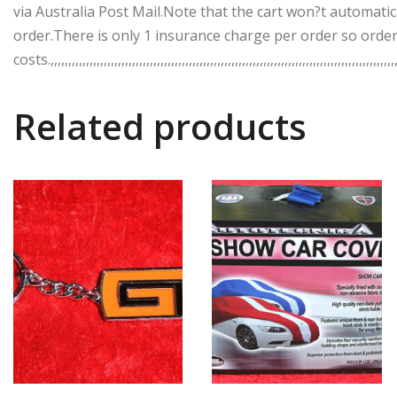
via Australia Post Mail.Note that the cart won?t automatic
order.There is only 1 insurance charge per order so order
costs.,,,,,,,,,,,,,,,,,,,,,,,,,,,,,,,,,,,,,,,,,,,,,,,,,,,,,,,,,,,,,,,,,,,,,,,,,,,,,,,,,,,,,,,,,,,,,,,,,,,
Related products