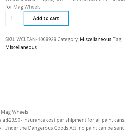
for Mag Wheels
WCLEAN
Add to cart
quantity
SKU:
WCLEAN-1008928
Category:
Miscellaneous
Tag:
Miscellaneous
or Mag Wheels
23.50- insurance cost per shipment for all paint cans.
ny . Under the Dangerous Goods Act, no paint can be sent