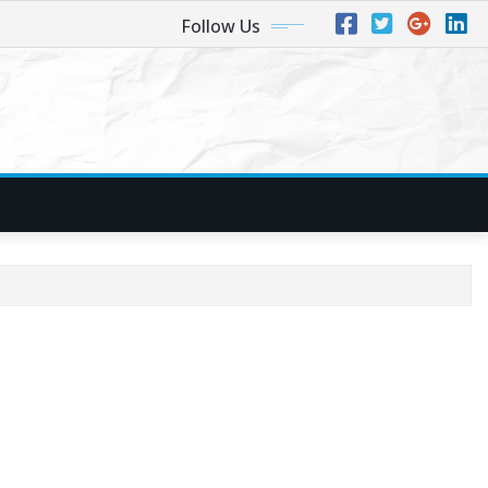
Follow Us