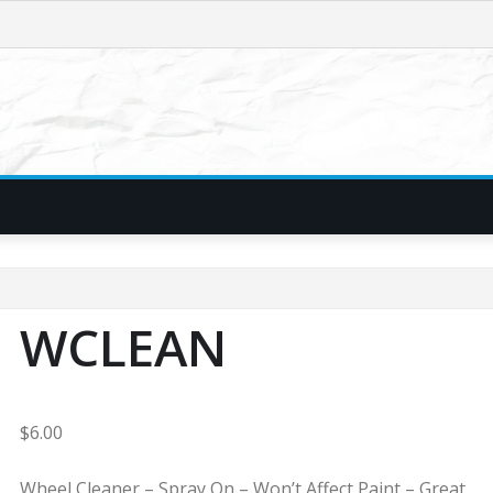
WCLEAN
$
6.00
Wheel Cleaner – Spray On – Won’t Affect Paint – Great