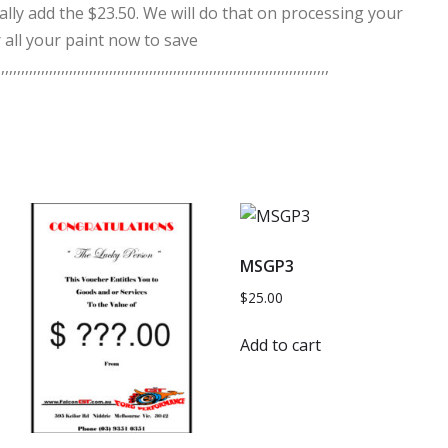
ally add the $23.50. We will do that on processing your
 all your paint now to save
,,,,,,,,,,,,,,,,,,,,,,,,,,,,,,,,,,,,,,,,,,,,,,,,,,,,,,,,,,,,,,,,,,,,,,,,,,,,,,,,,
MSGP3
$
25.00
Add to cart