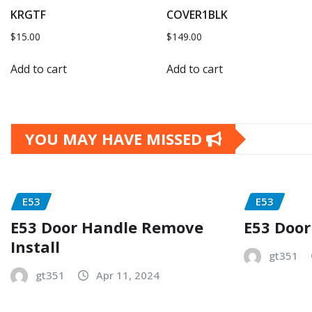
KRGTF
COVER1BLK
$
15.00
$
149.00
Add to cart
Add to cart
YOU MAY HAVE MISSED
E53
E53
E53 Door Handle Remove
E53 Door
Install
gt351
gt351
Apr 11, 2024