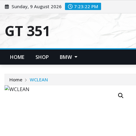
Skip
Sunday, 9 August 2026
7:23:22 PM
to
content
GT 351
HOME
SHOP
BMW
Home
WCLEAN