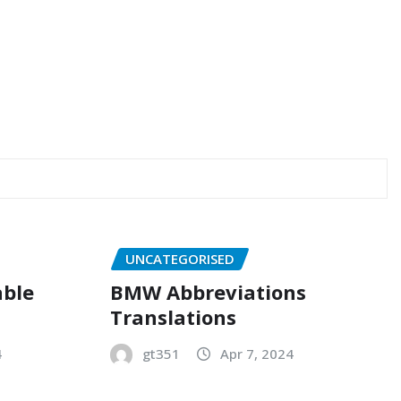
UNCATEGORISED
able
BMW Abbreviations
Translations
4
gt351
Apr 7, 2024