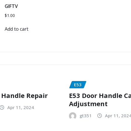
GIFTV
$
1.00
Add to cart
E53
 Handle Repair
E53 Door Handle C
Adjustment
Apr 11, 2024
gt351
Apr 11, 202