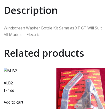
Description
Windscreen Washer Bottle Kit Same as XT GT Will Suit
All Models – Electric
Related products
ALB2
$
40.00
Add to cart