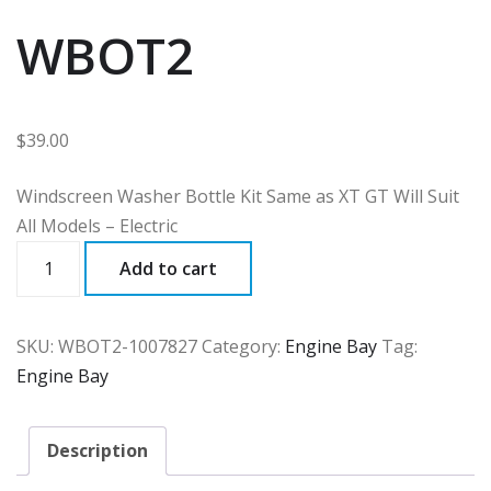
WBOT2
$
39.00
Windscreen Washer Bottle Kit Same as XT GT Will Suit
All Models – Electric
WBOT2
Add to cart
quantity
SKU:
WBOT2-1007827
Category:
Engine Bay
Tag:
Engine Bay
Description