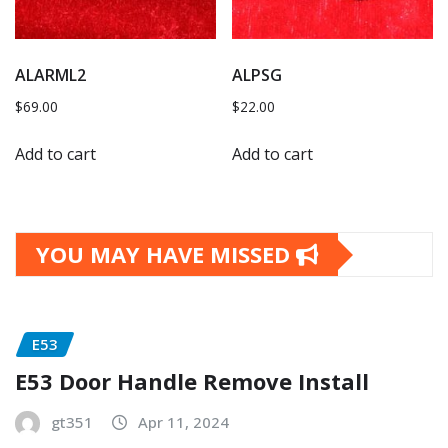
ALARML2
ALPSG
$
69.00
$
22.00
Add to cart
Add to cart
YOU MAY HAVE MISSED
E53
E53 Door Handle Remove Install
gt351
Apr 11, 2024