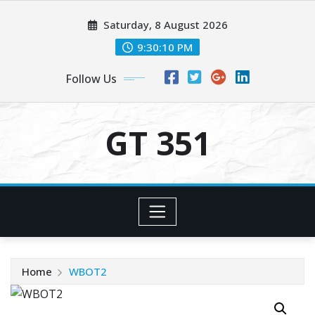
Skip
Saturday, 8 August 2026
to
content
9:30:10 PM
Follow Us
GT 351
Home
WBOT2