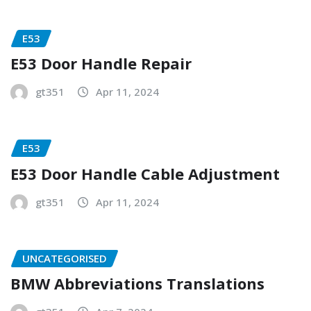
E53
E53 Door Handle Repair
gt351
Apr 11, 2024
E53
E53 Door Handle Cable Adjustment
gt351
Apr 11, 2024
UNCATEGORISED
BMW Abbreviations Translations