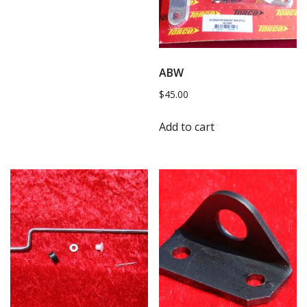
ABW
$
45.00
Add to cart