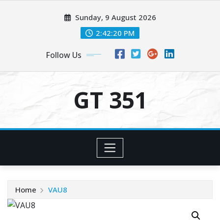
Skip
Sunday, 9 August 2026
to
content
2:42:21 PM
Follow Us
GT 351
Home
VAU8