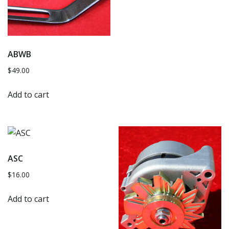
ABWB
$
49.00
Add to cart
ASC
$
16.00
Add to cart