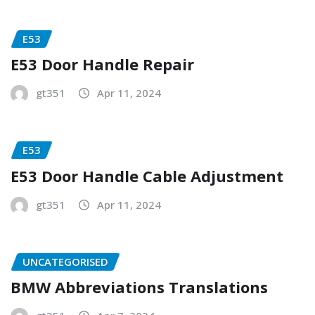
E53
E53 Door Handle Repair
gt351
Apr 11, 2024
E53
E53 Door Handle Cable Adjustment
gt351
Apr 11, 2024
UNCATEGORISED
BMW Abbreviations Translations