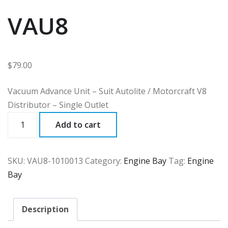
VAU8
$
79.00
Vacuum Advance Unit – Suit Autolite / Motorcraft V8
Distributor – Single Outlet
VAU8
Add to cart
quantity
SKU:
VAU8-1010013
Category:
Engine Bay
Tag:
Engine
Bay
Description