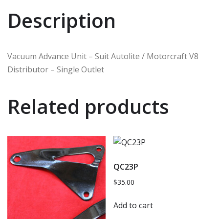
Description
Vacuum Advance Unit – Suit Autolite / Motorcraft V8
Distributor – Single Outlet
Related products
QC23P
$
35.00
Add to cart