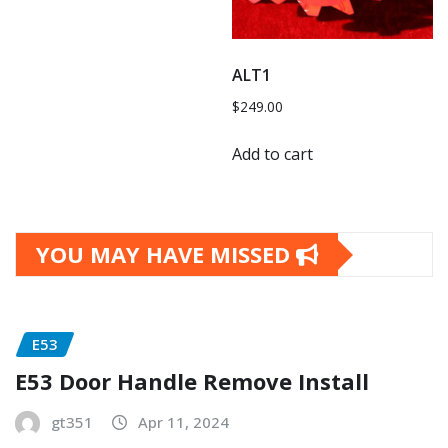
ALT1
$
249.00
Add to cart
YOU MAY HAVE MISSED
E53
E53 Door Handle Remove Install
gt351
Apr 11, 2024