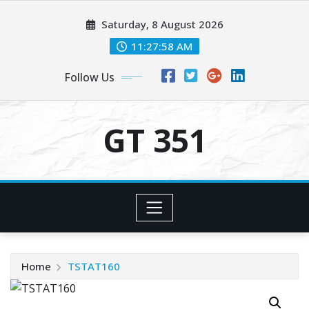
Skip
Saturday, 8 August 2026
to
content
11:27:58 AM
Follow Us
GT 351
Home
TSTAT160