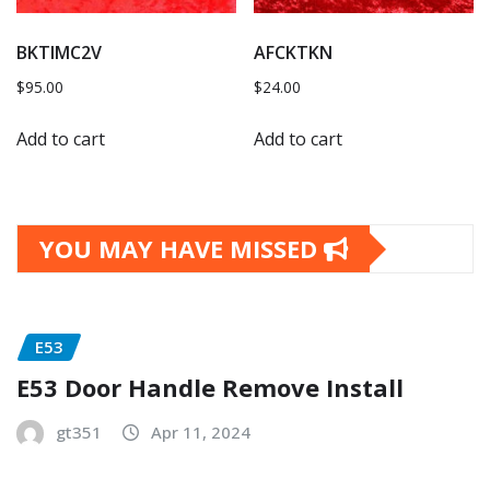
BKTIMC2V
AFCKTKN
$
95.00
$
24.00
Add to cart
Add to cart
YOU MAY HAVE MISSED
E53
E53 Door Handle Remove Install
gt351
Apr 11, 2024