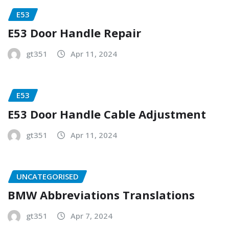
E53
E53 Door Handle Repair
gt351
Apr 11, 2024
E53
E53 Door Handle Cable Adjustment
gt351
Apr 11, 2024
UNCATEGORISED
BMW Abbreviations Translations
gt351
Apr 7, 2024