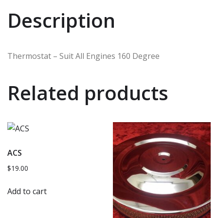
Description
Thermostat – Suit All Engines 160 Degree
Related products
ACS
$
19.00
Add to cart