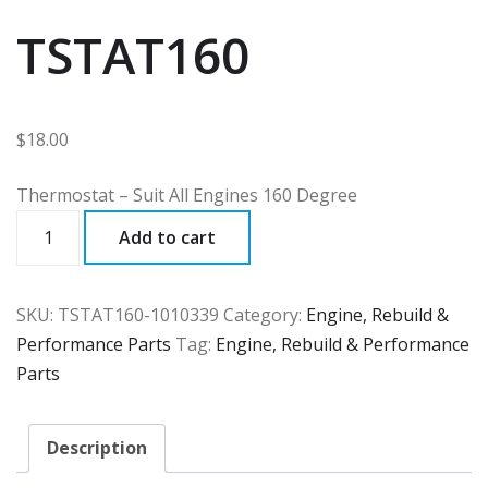
TSTAT160
$
18.00
Thermostat – Suit All Engines 160 Degree
TSTAT160
Add to cart
quantity
SKU:
TSTAT160-1010339
Category:
Engine, Rebuild &
Performance Parts
Tag:
Engine, Rebuild & Performance
Parts
Description