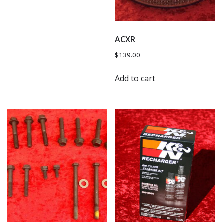
ACXR
$
139.00
Add to cart