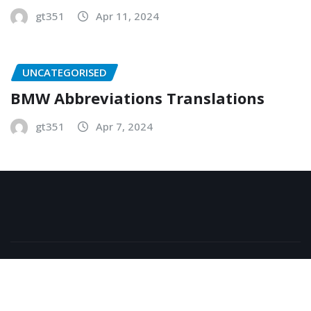
gt351
Apr 11, 2024
UNCATEGORISED
BMW Abbreviations Translations
gt351
Apr 7, 2024
Copyright © 2026 | Powered by
WordPress
|
NewsExo
by
ThemeArile