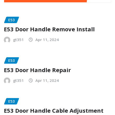
E53
E53 Door Handle Remove Install
gt351
Apr 11, 2024
E53
E53 Door Handle Repair
gt351
Apr 11, 2024
E53
E53 Door Handle Cable Adjustment