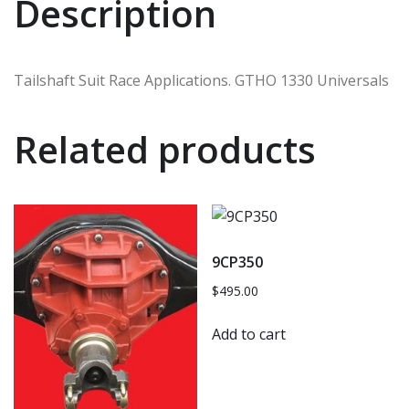
Description
Tailshaft Suit Race Applications. GTHO 1330 Universals
Related products
9CP350
$
495.00
Add to cart