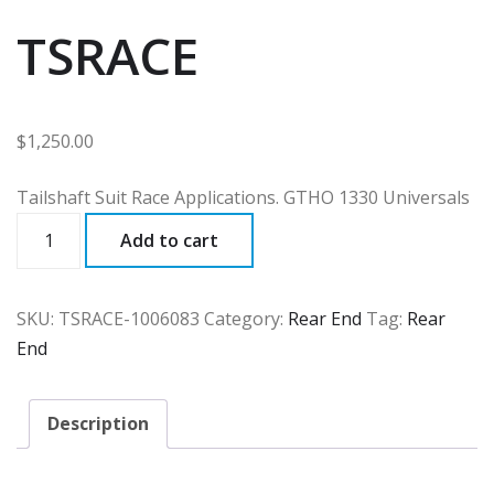
TSRACE
$
1,250.00
Tailshaft Suit Race Applications. GTHO 1330 Universals
TSRACE
Add to cart
quantity
SKU:
TSRACE-1006083
Category:
Rear End
Tag:
Rear
End
Description