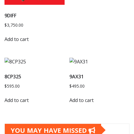
9DIFF
$
3,750.00
Add to cart
8CP325
9AX31
$
595.00
$
495.00
Add to cart
Add to cart
YOU MAY HAVE MISSED