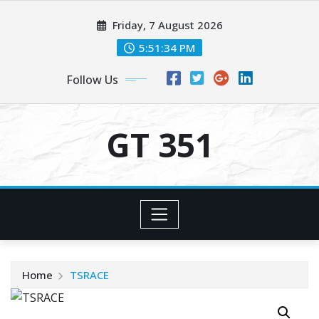
Skip
Friday, 7 August 2026
to
content
5:51:34 PM
Follow Us
GT 351
Home
TSRACE