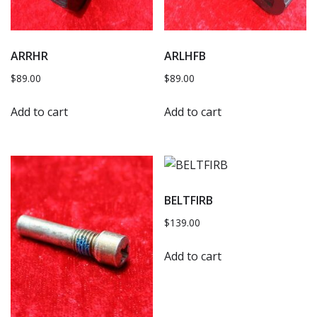
ARRHR
ARLHFB
$
89.00
$
89.00
Add to cart
Add to cart
BELTFIRB
$
139.00
Add to cart