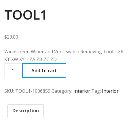
TOOL1
$
29.00
Windscreen Wiper and Vent Switch Removing Tool – XR
XT XW XY – ZA ZB ZC ZD
TOOL1
Add to cart
quantity
SKU:
TOOL1-1006859
Category:
Interior
Tag:
Interior
Description