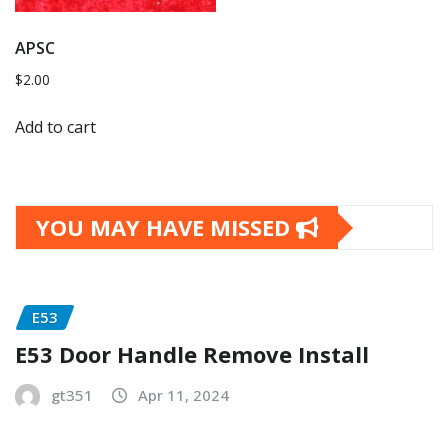
APSC
$
2.00
Add to cart
YOU MAY HAVE MISSED
E53
E53 Door Handle Remove Install
gt351
Apr 11, 2024