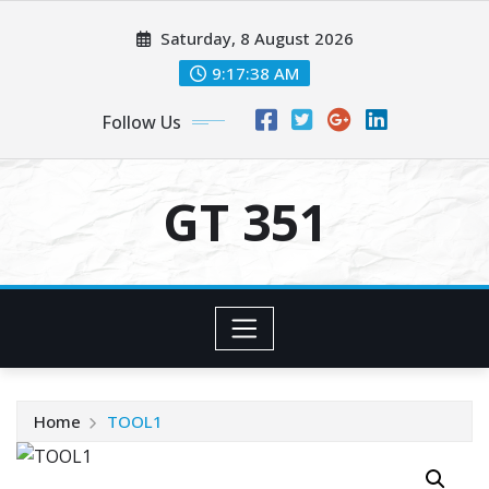
Skip
Saturday, 8 August 2026
to
content
9:17:38 AM
Follow Us
GT 351
Home
TOOL1