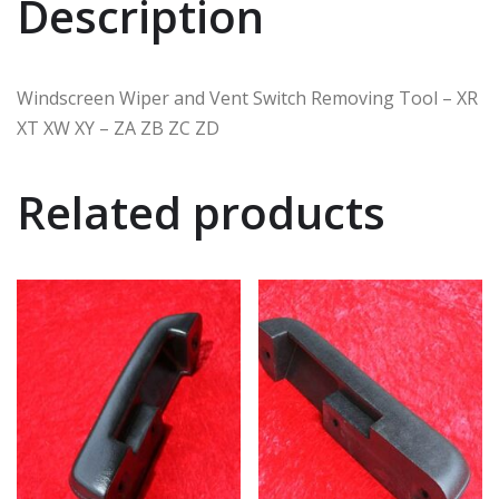
Description
Windscreen Wiper and Vent Switch Removing Tool – XR
XT XW XY – ZA ZB ZC ZD
Related products