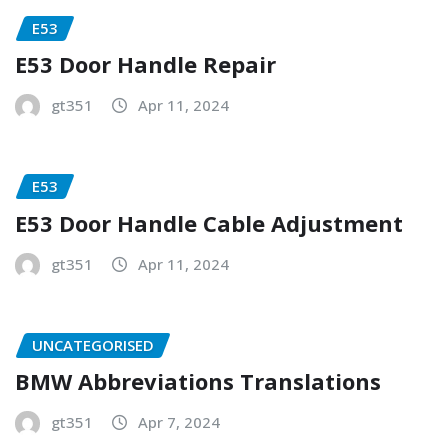
E53
E53 Door Handle Repair
gt351
Apr 11, 2024
E53
E53 Door Handle Cable Adjustment
gt351
Apr 11, 2024
UNCATEGORISED
BMW Abbreviations Translations
gt351
Apr 7, 2024