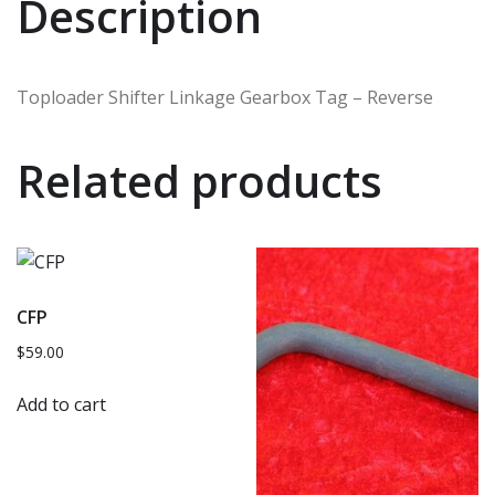
Description
Toploader Shifter Linkage Gearbox Tag – Reverse
Related products
CFP
$
59.00
Add to cart