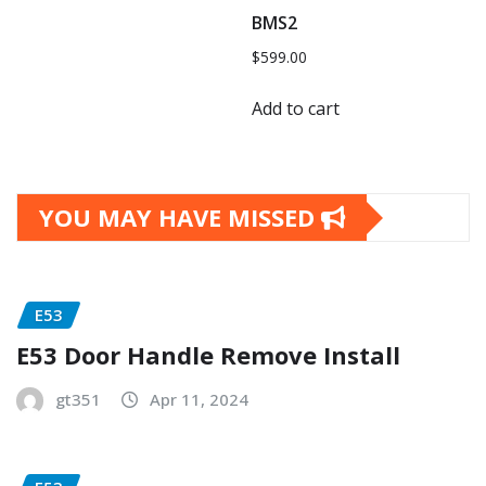
BMS2
$
599.00
Add to cart
YOU MAY HAVE MISSED
E53
E53 Door Handle Remove Install
gt351
Apr 11, 2024