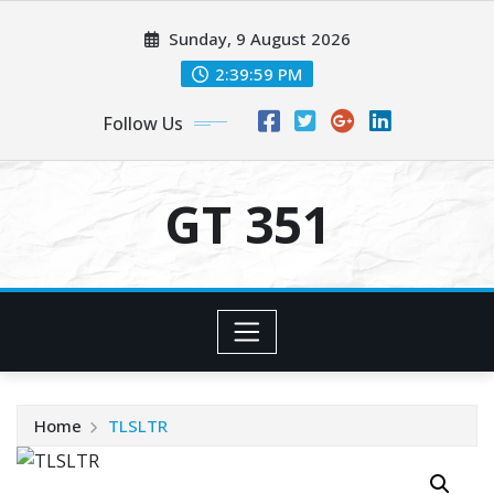
Skip
Sunday, 9 August 2026
to
content
2:39:59 PM
Follow Us
GT 351
Home
TLSLTR