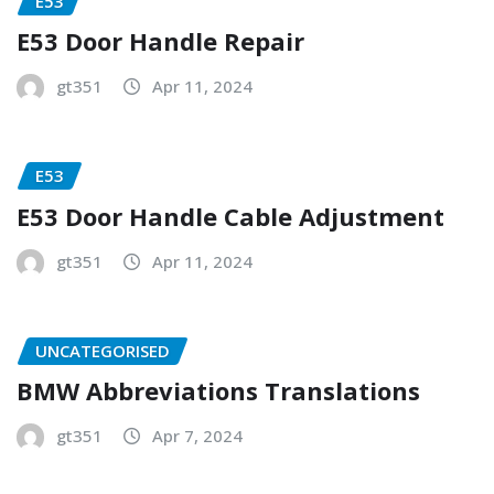
E53
E53 Door Handle Repair
gt351
Apr 11, 2024
E53
E53 Door Handle Cable Adjustment
gt351
Apr 11, 2024
UNCATEGORISED
BMW Abbreviations Translations
gt351
Apr 7, 2024