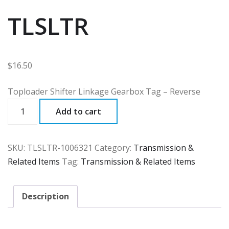
TLSLTR
$
16.50
Toploader Shifter Linkage Gearbox Tag – Reverse
TLSLTR
Add to cart
quantity
SKU:
TLSLTR-1006321
Category:
Transmission &
Related Items
Tag:
Transmission & Related Items
Description