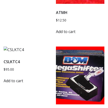
ATMH
$
12.50
Add to cart
CSLKTC4
$
95.00
Add to cart