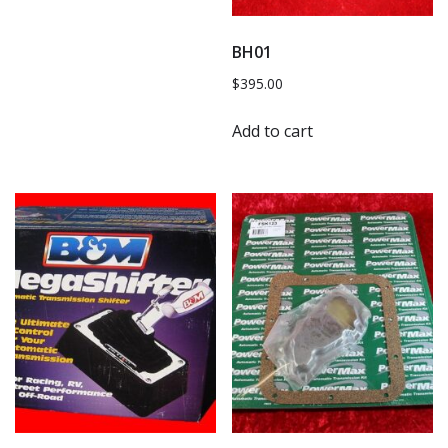
BH01
$
395.00
Add to cart