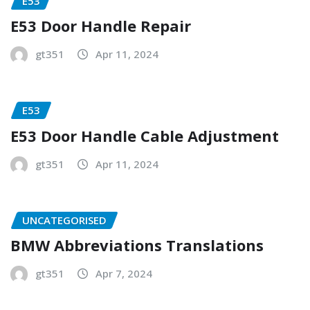
E53
E53 Door Handle Repair
gt351
Apr 11, 2024
E53
E53 Door Handle Cable Adjustment
gt351
Apr 11, 2024
UNCATEGORISED
BMW Abbreviations Translations
gt351
Apr 7, 2024