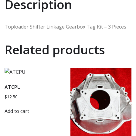
Description
Toploader Shifter Linkage Gearbox Tag Kit – 3 Pieces
Related products
ATCPU
$
12.50
Add to cart