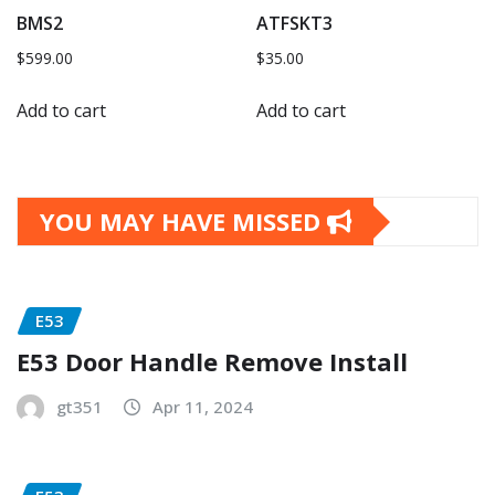
BMS2
ATFSKT3
$
599.00
$
35.00
Add to cart
Add to cart
YOU MAY HAVE MISSED
E53
E53 Door Handle Remove Install
gt351
Apr 11, 2024