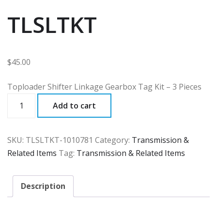
TLSLTKT
$
45.00
Toploader Shifter Linkage Gearbox Tag Kit – 3 Pieces
TLSLTKT
Add to cart
quantity
SKU:
TLSLTKT-1010781
Category:
Transmission &
Related Items
Tag:
Transmission & Related Items
Description