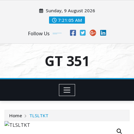
Skip
Sunday, 9 August 2026
to
content
7:21:05 AM
Follow Us
GT 351
Home
TLSLTKT