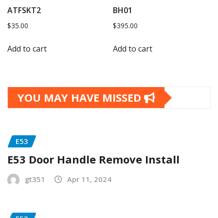
ATFSKT2
BH01
$
35.00
$
395.00
Add to cart
Add to cart
YOU MAY HAVE MISSED
E53
E53 Door Handle Remove Install
gt351
Apr 11, 2024