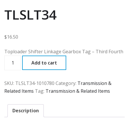
TLSLT34
$
16.50
Toploader Shifter Linkage Gearbox Tag – Third Fourth
TLSLT34
Add to cart
quantity
SKU:
TLSLT34-1010780
Category:
Transmission &
Related Items
Tag:
Transmission & Related Items
Description