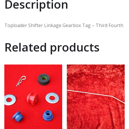
Description
Toploader Shifter Linkage Gearbox Tag – Third Fourth
Related products