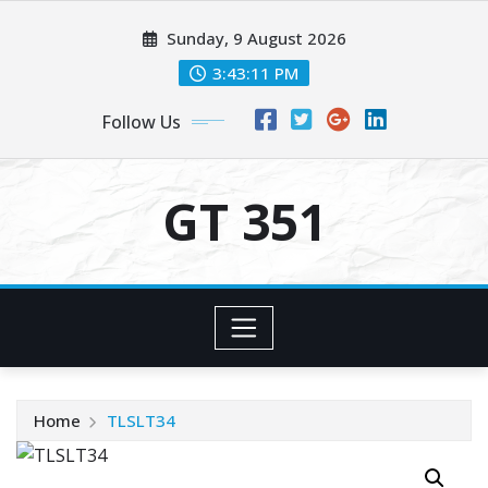
Skip
Sunday, 9 August 2026
to
content
3:43:11 PM
Follow Us
GT 351
Home
TLSLT34