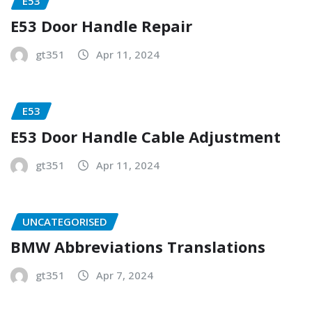
E53
E53 Door Handle Repair
gt351
Apr 11, 2024
E53
E53 Door Handle Cable Adjustment
gt351
Apr 11, 2024
UNCATEGORISED
BMW Abbreviations Translations
gt351
Apr 7, 2024