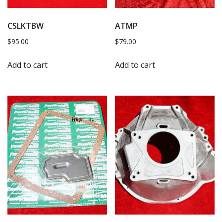
CSLKTBW
ATMP
$
95.00
$
79.00
Add to cart
Add to cart