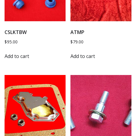
CSLKTBW
ATMP
$
95.00
$
79.00
Add to cart
Add to cart