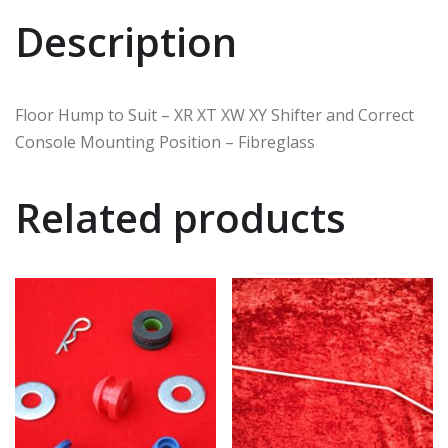
Description
Floor Hump to Suit – XR XT XW XY Shifter and Correct
Console Mounting Position – Fibreglass
Related products