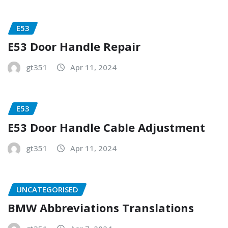
E53
E53 Door Handle Repair
gt351
Apr 11, 2024
E53
E53 Door Handle Cable Adjustment
gt351
Apr 11, 2024
UNCATEGORISED
BMW Abbreviations Translations