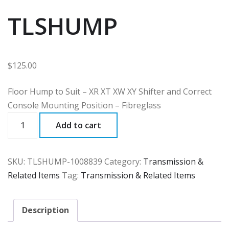
TLSHUMP
$
125.00
Floor Hump to Suit – XR XT XW XY Shifter and Correct
Console Mounting Position – Fibreglass
TLSHUMP
Add to cart
quantity
SKU:
TLSHUMP-1008839
Category:
Transmission &
Related Items
Tag:
Transmission & Related Items
Description