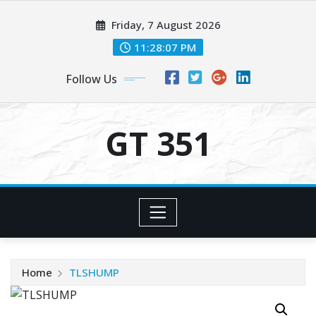
Skip
Friday, 7 August 2026
to
content
11:28:08 PM
Follow Us
GT 351
Home
TLSHUMP