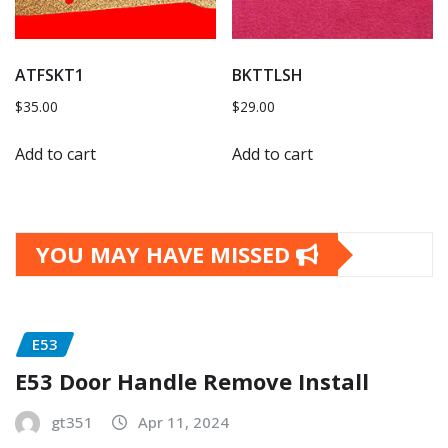
ATFSKT1
BKTTLSH
$
35.00
$
29.00
Add to cart
Add to cart
YOU MAY HAVE MISSED
E53
E53 Door Handle Remove Install
gt351
Apr 11, 2024