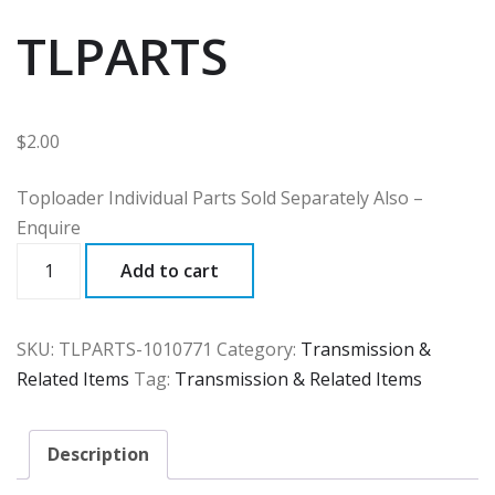
TLPARTS
$
2.00
Toploader Individual Parts Sold Separately Also –
Enquire
TLPARTS
Add to cart
quantity
SKU:
TLPARTS-1010771
Category:
Transmission &
Related Items
Tag:
Transmission & Related Items
Description