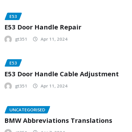
E53
E53 Door Handle Repair
gt351
Apr 11, 2024
E53
E53 Door Handle Cable Adjustment
gt351
Apr 11, 2024
UNCATEGORISED
BMW Abbreviations Translations