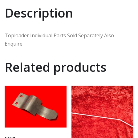
Description
Toploader Individual Parts Sold Separately Also –
Enquire
Related products