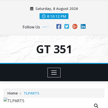
Skip
Saturday, 8 August 2026
to
content
8:10:12 PM
Follow Us
GT 351
Home
TLPARTS