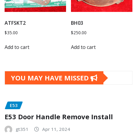
ATFSKT2
BH03
$
35.00
$
250.00
Add to cart
Add to cart
YOU MAY HAVE MISSED
E53
E53 Door Handle Remove Install
gt351
Apr 11, 2024