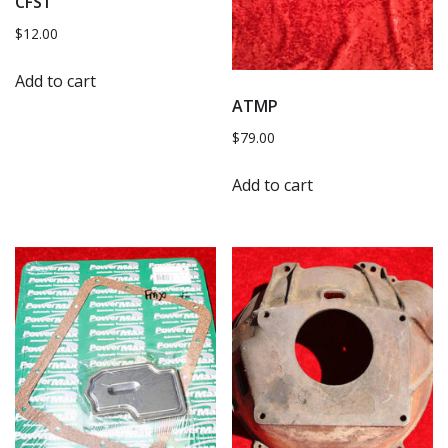
CFS1
$
12.00
Add to cart
ATMP
$
79.00
Add to cart