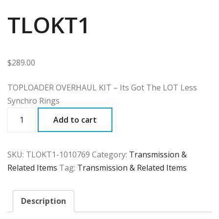
TLOKT1
$
289.00
TOPLOADER OVERHAUL KIT – Its Got The LOT Less
Synchro Rings
TLOKT1
Add to cart
quantity
SKU:
TLOKT1-1010769
Category:
Transmission &
Related Items
Tag:
Transmission & Related Items
Description