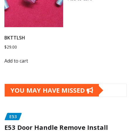
BKTTLSH
$
29.00
Add to cart
YOU MAY HAVE MISSED
E53
E53 Door Handle Remove Install