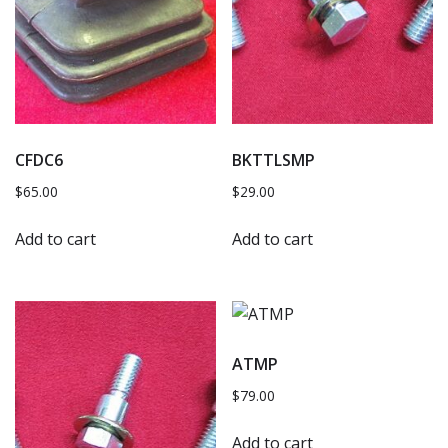
CFDC6
BKTTLSMP
$
65.00
$
29.00
Add to cart
Add to cart
ATMP
$
79.00
Add to cart