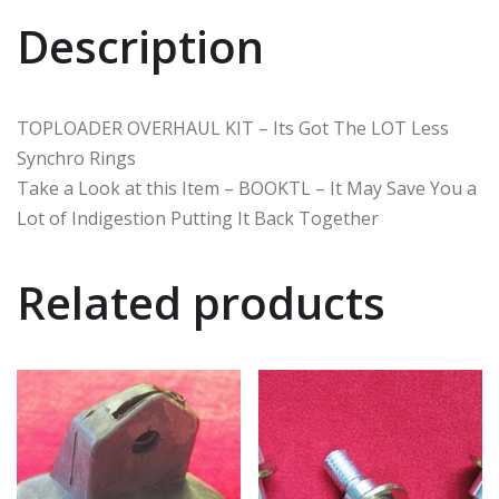
Description
TOPLOADER OVERHAUL KIT – Its Got The LOT Less
Synchro Rings
Take a Look at this Item – BOOKTL – It May Save You a
Lot of Indigestion Putting It Back Together
Related products