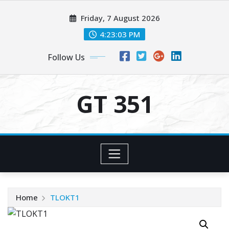
Skip
Friday, 7 August 2026
to
content
4:23:03 PM
Follow Us
GT 351
Home
TLOKT1