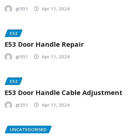
gt351
Apr 11, 2024
E53
E53 Door Handle Repair
gt351
Apr 11, 2024
E53
E53 Door Handle Cable Adjustment
gt351
Apr 11, 2024
UNCATEGORISED