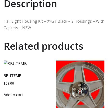
Description
Tail Light Housing Kit – XYGT Black – 2 Housings – With
Gaskets – NEW
Related products
BBUTEMB
$
59.00
Add to cart