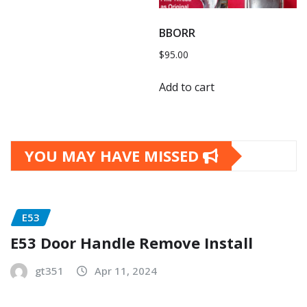
BBORR
$
95.00
Add to cart
YOU MAY HAVE MISSED
E53
E53 Door Handle Remove Install
gt351
Apr 11, 2024