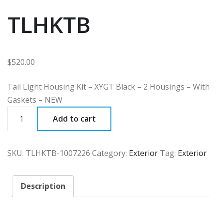
TLHKTB
$
520.00
Tail Light Housing Kit – XYGT Black – 2 Housings – With
Gaskets – NEW
TLHKTB
Add to cart
quantity
SKU:
TLHKTB-1007226
Category:
Exterior
Tag:
Exterior
Description