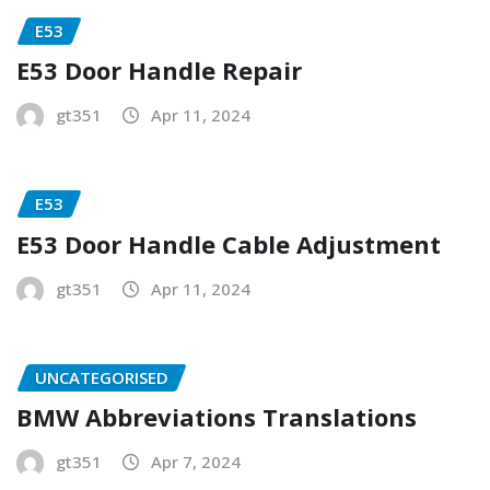
E53
E53 Door Handle Repair
gt351
Apr 11, 2024
E53
E53 Door Handle Cable Adjustment
gt351
Apr 11, 2024
UNCATEGORISED
BMW Abbreviations Translations
gt351
Apr 7, 2024