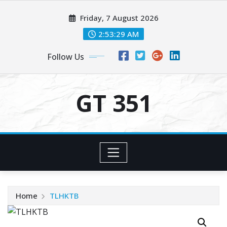
Skip
Friday, 7 August 2026
to
content
2:53:30 AM
Follow Us
GT 351
Home
TLHKTB