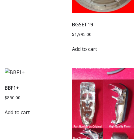
BGSET19
$
1,995.00
Add to cart
BBF1+
$
850.00
Add to cart