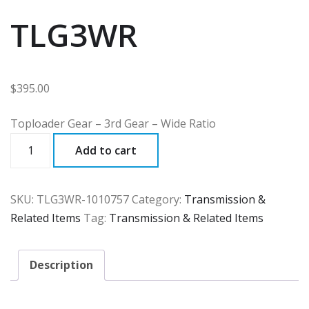
TLG3WR
$
395.00
Toploader Gear – 3rd Gear – Wide Ratio
TLG3WR
Add to cart
quantity
SKU:
TLG3WR-1010757
Category:
Transmission &
Related Items
Tag:
Transmission & Related Items
Description