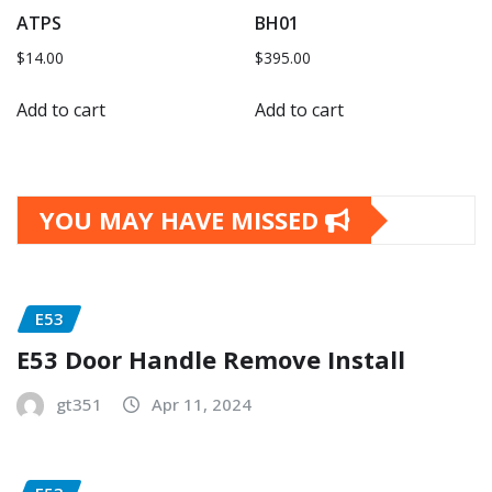
ATPS
BH01
$
14.00
$
395.00
Add to cart
Add to cart
YOU MAY HAVE MISSED
E53
E53 Door Handle Remove Install
gt351
Apr 11, 2024