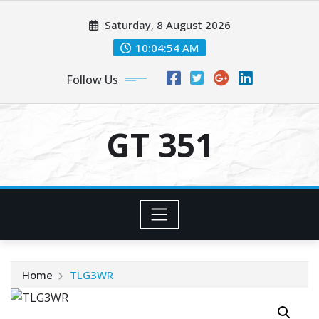
Skip
Saturday, 8 August 2026
to
content
10:04:54 AM
Follow Us
GT 351
Home
TLG3WR