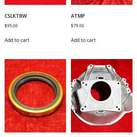
CSLKTBW
ATMP
$
95.00
$
79.00
Add to cart
Add to cart