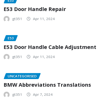
E53
E53 Door Handle Repair
gt351
Apr 11, 2024
E53
E53 Door Handle Cable Adjustment
gt351
Apr 11, 2024
UNCATEGORISED
BMW Abbreviations Translations
gt351
Apr 7, 2024