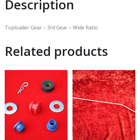
Description
Toploader Gear – 3rd Gear – Wide Ratio
Related products