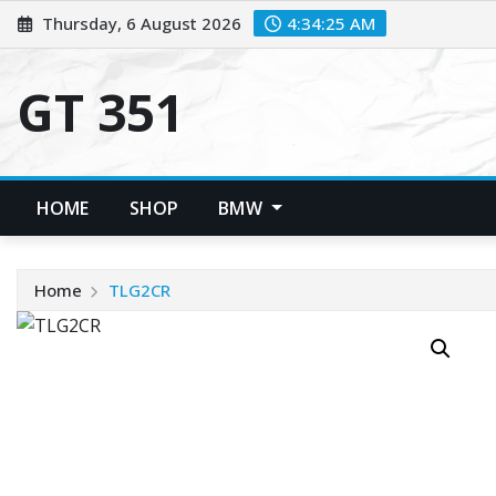
Skip
Thursday, 6 August 2026
4:34:26 AM
to
content
GT 351
HOME
SHOP
BMW
Home
TLG2CR