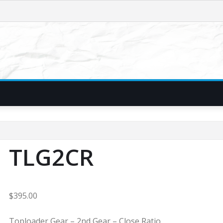
TLG2CR
$
395.00
Toploader Gear – 2nd Gear – Close Ratio