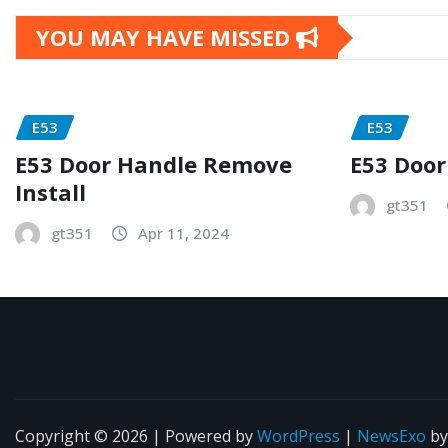
YOU MAY HAVE MISSED
E53
E53
E53 Door Handle Remove
E53 Door
Install
gt351
gt351
Apr 11, 2024
Copyright © 2026 | Powered by
WordPress
|
NewsExo
b