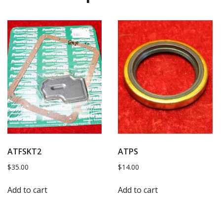
ATFSKT2
ATPS
$
35.00
$
14.00
Add to cart
Add to cart