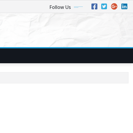
Follow Us