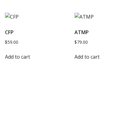
CFP
ATMP
$
59.00
$
79.00
Add to cart
Add to cart