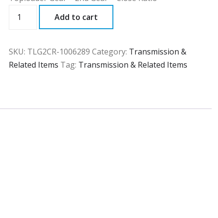
TLG2CR
Add to cart
quantity
SKU:
TLG2CR-1006289
Category:
Transmission &
Related Items
Tag:
Transmission & Related Items