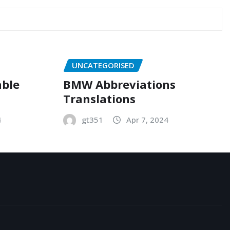
UNCATEGORISED
able
BMW Abbreviations
Translations
4
gt351
Apr 7, 2024