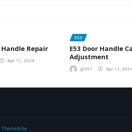
E53
 Handle Repair
E53 Door Handle C
Adjustment
Apr 11, 2024
gt351
Apr 11, 202
y
ThemeArile