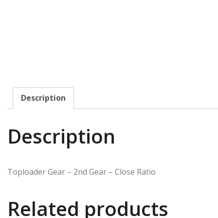
Description
Description
Toploader Gear – 2nd Gear – Close Ratio
Related products