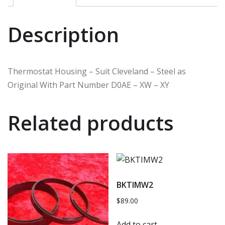
Description
Thermostat Housing – Suit Cleveland – Steel as
Original With Part Number D0AE – XW – XY
Related products
BKTIMW2
$
89.00
Add to cart