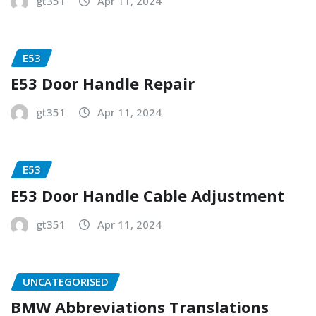
gt351
Apr 11, 2024
E53
E53 Door Handle Repair
gt351
Apr 11, 2024
E53
E53 Door Handle Cable Adjustment
gt351
Apr 11, 2024
UNCATEGORISED
BMW Abbreviations Translations