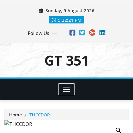
Skip
Sunday, 9 August 2026
to
content
5:22:21 PM
Follow Us
GT 351
Home
THCCDOR