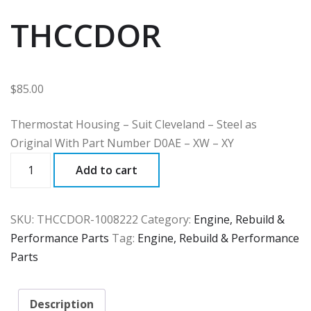
THCCDOR
$
85.00
Thermostat Housing – Suit Cleveland – Steel as
Original With Part Number D0AE – XW – XY
THCCDOR
Add to cart
quantity
SKU:
THCCDOR-1008222
Category:
Engine, Rebuild &
Performance Parts
Tag:
Engine, Rebuild & Performance
Parts
Description