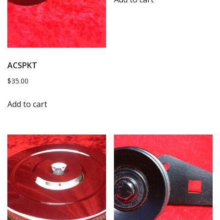
ACSPKT
$
35.00
Add to cart