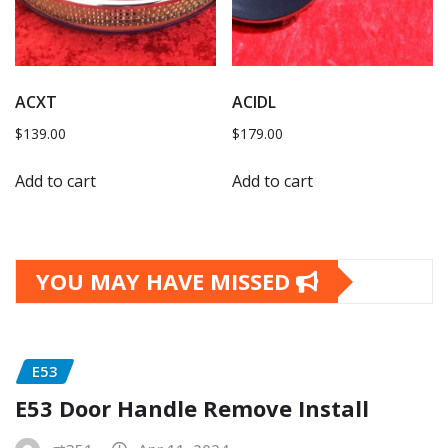
ACXT
ACIDL
$
139.00
$
179.00
Add to cart
Add to cart
YOU MAY HAVE MISSED
E53
E53 Door Handle Remove Install