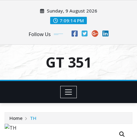
Skip
Sunday, 9 August 2026
to
content
7:09:14 PM
Follow Us
GT 351
Home
TH