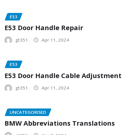
E53
E53 Door Handle Repair
gt351
Apr 11, 2024
E53
E53 Door Handle Cable Adjustment
gt351
Apr 11, 2024
UNCATEGORISED
BMW Abbreviations Translations