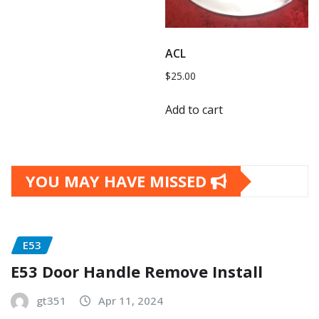
ACL
$
25.00
Add to cart
YOU MAY HAVE MISSED
E53
E53 Door Handle Remove Install
gt351
Apr 11, 2024