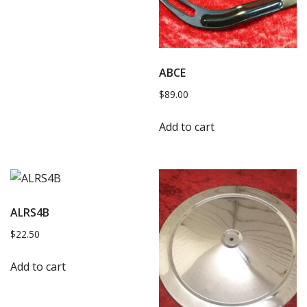
ABCE
$
89.00
Add to cart
ALRS4B
$
22.50
Add to cart