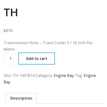
TH
$
8.95
Transmission Hose – Trans Cooler 5 / 16 Inch Per
Metre
TH
Add to cart
quantity
SKU:
TH-1007814
Category:
Engine Bay
Tag:
Engine
Bay
Description