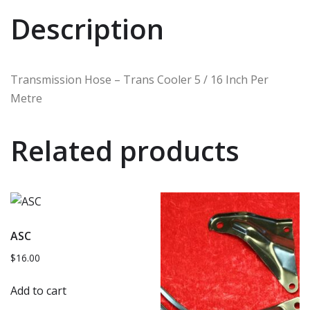
Description
Transmission Hose – Trans Cooler 5 / 16 Inch Per
Metre
Related products
ASC
$
16.00
Add to cart