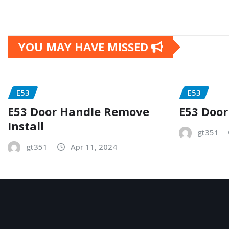
YOU MAY HAVE MISSED
E53
E53
E53 Door Handle Remove
E53 Door
Install
gt351
gt351
Apr 11, 2024