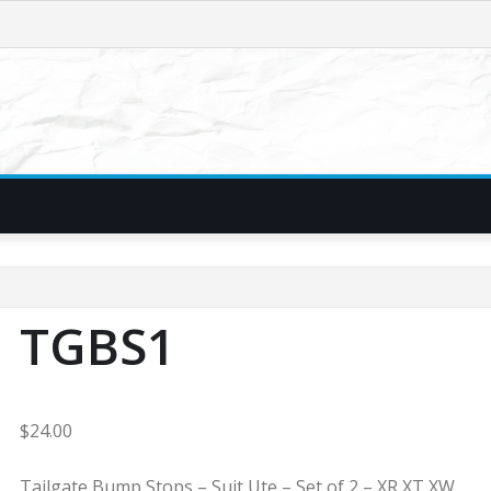
TGBS1
$
24.00
Tailgate Bump Stops – Suit Ute – Set of 2 – XR XT XW