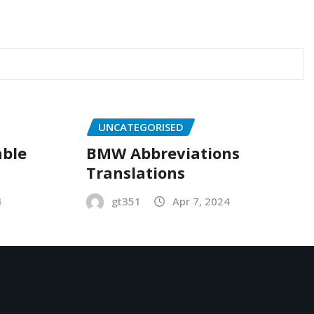
UNCATEGORISED
able
BMW Abbreviations
Translations
4
gt351
Apr 7, 2024