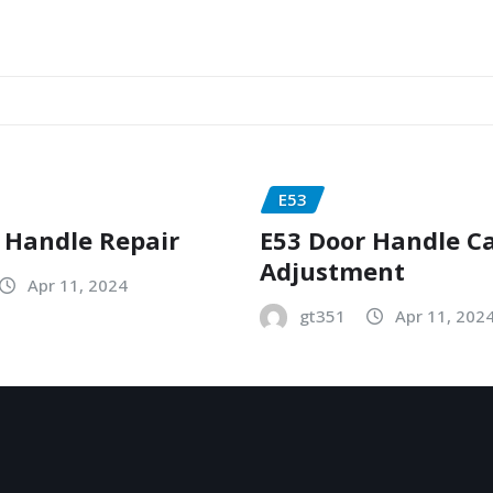
E53
 Handle Repair
E53 Door Handle C
Adjustment
Apr 11, 2024
gt351
Apr 11, 202