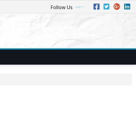
Follow Us