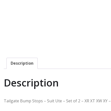
Description
Description
Tailgate Bump Stops – Suit Ute – Set of 2 – XR XT XW XY –