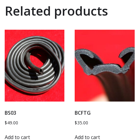
Related products
BS03
BCFTG
$
49.00
$
35.00
Add to cart
Add to cart