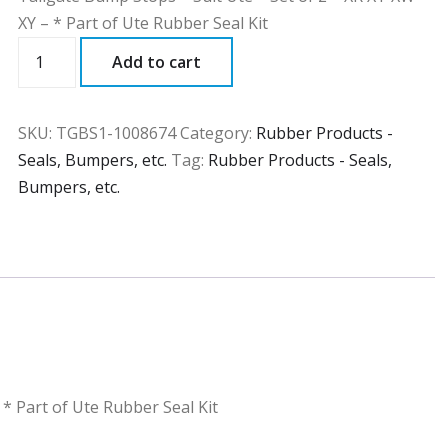
XY – * Part of Ute Rubber Seal Kit
TGBS1
Add to cart
quantity
SKU:
TGBS1-1008674
Category:
Rubber Products -
Seals, Bumpers, etc.
Tag:
Rubber Products - Seals,
Bumpers, etc.
 * Part of Ute Rubber Seal Kit