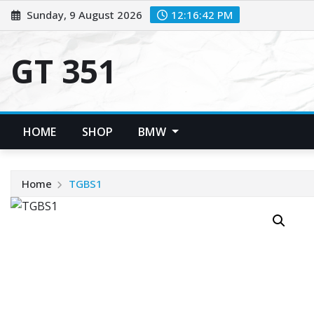
Skip
Sunday, 9 August 2026
12:16:42 PM
to
content
GT 351
HOME
SHOP
BMW
Home
TGBS1