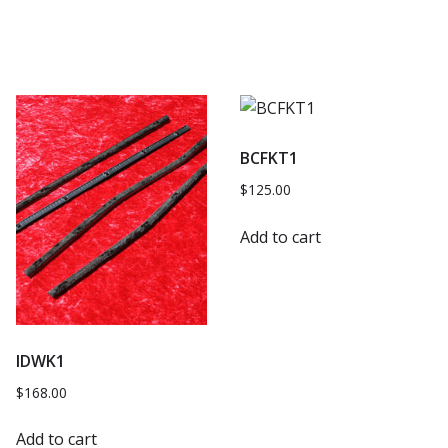
BCFKT1
$
125.00
Add to cart
IDWK1
$
168.00
Add to cart