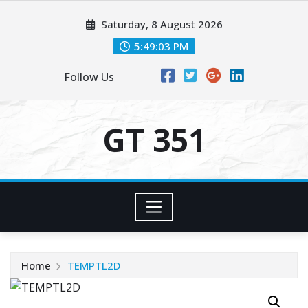
Skip
Saturday, 8 August 2026
to
content
5:49:03 PM
Follow Us
GT 351
Home
TEMPTL2D