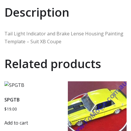
Description
Tail Light Indicator and Brake Lense Housing Painting
Template – Suit XB Coupe
Related products
SPGTB
$
19.00
Add to cart