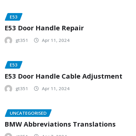
E53
E53 Door Handle Repair
gt351
Apr 11, 2024
E53
E53 Door Handle Cable Adjustment
gt351
Apr 11, 2024
UNCATEGORISED
BMW Abbreviations Translations