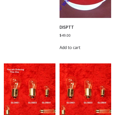
DISPTT
$
49.00
Add to cart