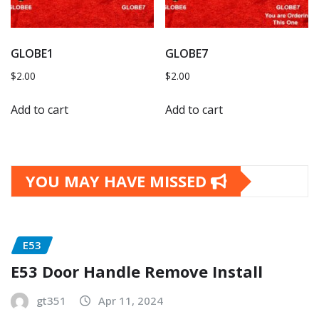
GLOBE1
GLOBE7
$
2.00
$
2.00
Add to cart
Add to cart
YOU MAY HAVE MISSED
E53
E53 Door Handle Remove Install
gt351
Apr 11, 2024