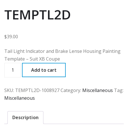
TEMPTL2D
$
39.00
Tail Light Indicator and Brake Lense Housing Painting
Template – Suit XB Coupe
TEMPTL2D
Add to cart
quantity
SKU:
TEMPTL2D-1008927
Category:
Miscellaneous
Tag:
Miscellaneous
Description