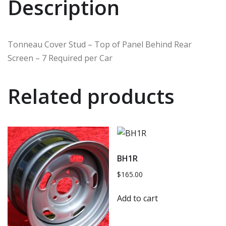
Description
Tonneau Cover Stud – Top of Panel Behind Rear
Screen – 7 Required per Car
Related products
BH1R
$
165.00
Add to cart