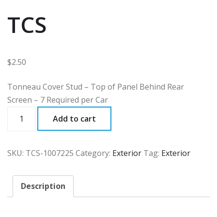
TCS
$
2.50
Tonneau Cover Stud – Top of Panel Behind Rear
Screen – 7 Required per Car
TCS
Add to cart
quantity
SKU:
TCS-1007225
Category:
Exterior
Tag:
Exterior
Description