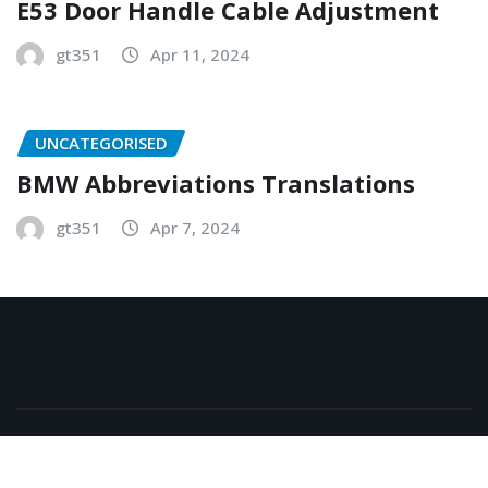
E53 Door Handle Cable Adjustment
gt351
Apr 11, 2024
UNCATEGORISED
BMW Abbreviations Translations
gt351
Apr 7, 2024
Copyright © 2026 | Powered by
WordPress
|
NewsExo
by
ThemeArile