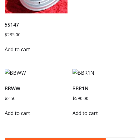
5S147
$
235.00
Add to cart
BBWW
BBR1N
$
2.50
$
590.00
Add to cart
Add to cart