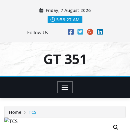
Skip
Friday, 7 August 2026
to
content
5:53:27 AM
Follow Us
GT 351
Home
TCS