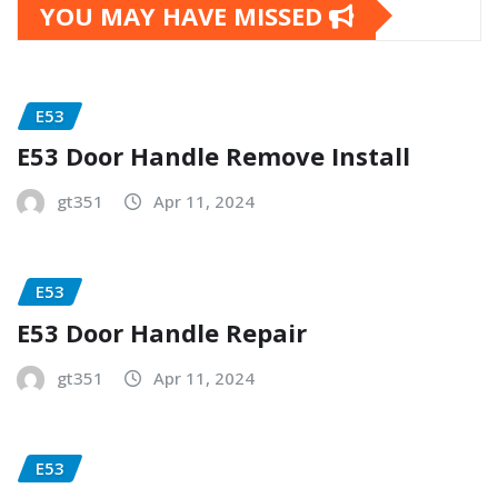
YOU MAY HAVE MISSED
E53
E53 Door Handle Remove Install
gt351
Apr 11, 2024
E53
E53 Door Handle Repair
gt351
Apr 11, 2024
E53