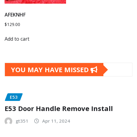
AFEKNHF
$
129.00
Add to cart
YOU MAY HAVE MISSED
E53
E53 Door Handle Remove Install
gt351
Apr 11, 2024