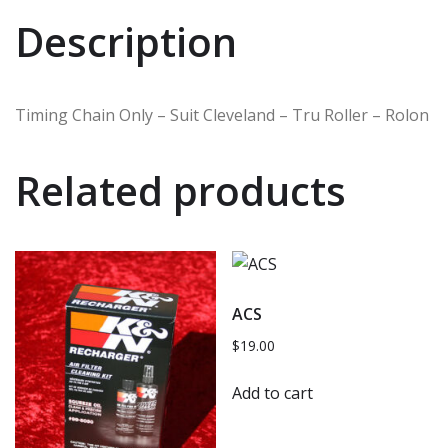
Description
Timing Chain Only – Suit Cleveland – Tru Roller – Rolon
Related products
ACS
$
19.00
Add to cart