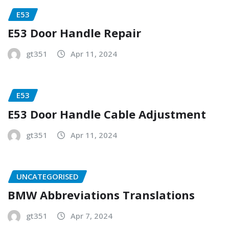
E53
E53 Door Handle Repair
gt351
Apr 11, 2024
E53
E53 Door Handle Cable Adjustment
gt351
Apr 11, 2024
UNCATEGORISED
BMW Abbreviations Translations
gt351
Apr 7, 2024