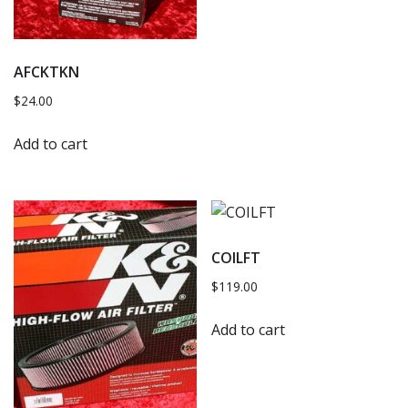
AFCKTKN
$
24.00
Add to cart
COILFT
$
119.00
Add to cart