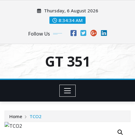
Skip
Thursday, 6 August 2026
to
content
8:34:35 AM
Follow Us
GT 351
Home
TCO2