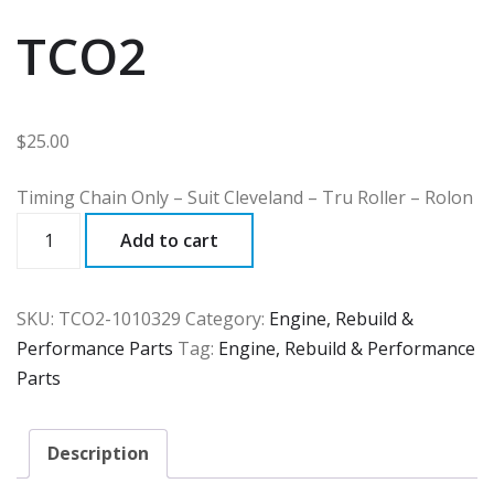
TCO2
$
25.00
Timing Chain Only – Suit Cleveland – Tru Roller – Rolon
TCO2
Add to cart
quantity
SKU:
TCO2-1010329
Category:
Engine, Rebuild &
Performance Parts
Tag:
Engine, Rebuild & Performance
Parts
Description