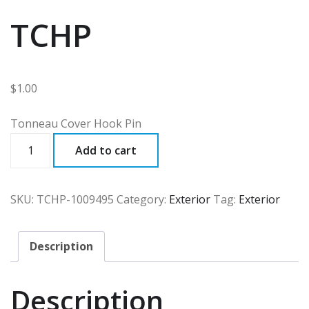
TCHP
$
1.00
Tonneau Cover Hook Pin
TCHP
Add to cart
quantity
SKU:
TCHP-1009495
Category:
Exterior
Tag:
Exterior
Description
Description