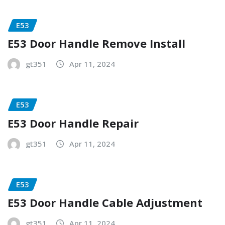
E53
E53 Door Handle Remove Install
gt351
Apr 11, 2024
E53
E53 Door Handle Repair
gt351
Apr 11, 2024
E53
E53 Door Handle Cable Adjustment
gt351
Apr 11, 2024