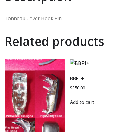
Tonneau Cover Hook Pin
Related products
BBF1+
$
850.00
Add to cart