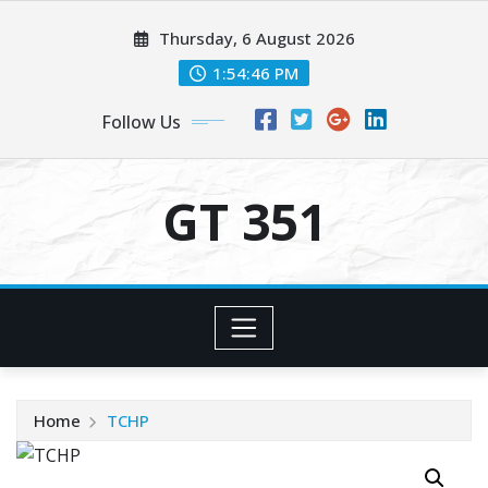
Skip
Thursday, 6 August 2026
to
content
1:54:47 PM
Follow Us
GT 351
Home
TCHP