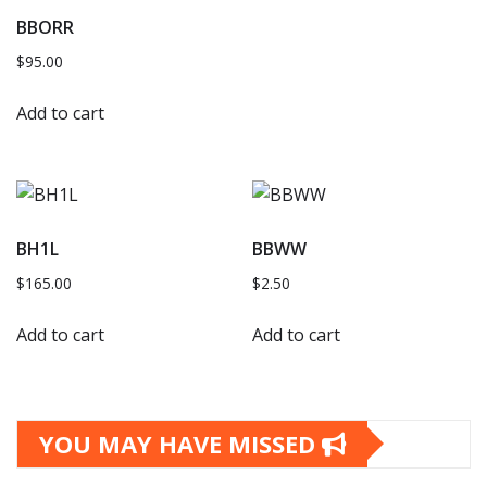
BBORR
$
95.00
Add to cart
BH1L
BBWW
$
165.00
$
2.50
Add to cart
Add to cart
YOU MAY HAVE MISSED