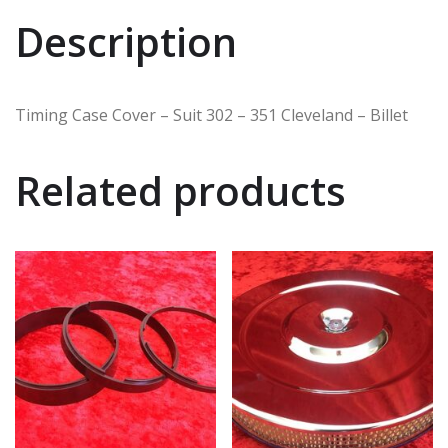
Description
Timing Case Cover – Suit 302 – 351 Cleveland – Billet
Related products