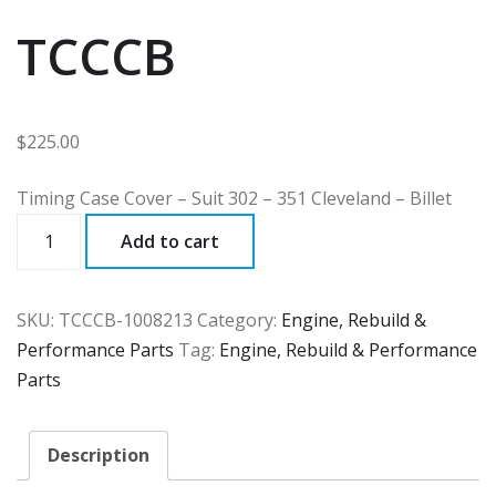
TCCCB
$
225.00
Timing Case Cover – Suit 302 – 351 Cleveland – Billet
TCCCB
Add to cart
quantity
SKU:
TCCCB-1008213
Category:
Engine, Rebuild &
Performance Parts
Tag:
Engine, Rebuild & Performance
Parts
Description