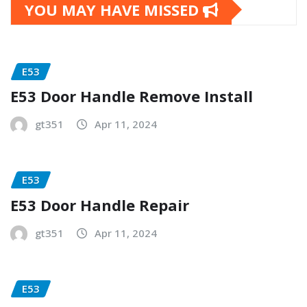
YOU MAY HAVE MISSED
E53
E53 Door Handle Remove Install
gt351
Apr 11, 2024
E53
E53 Door Handle Repair
gt351
Apr 11, 2024
E53