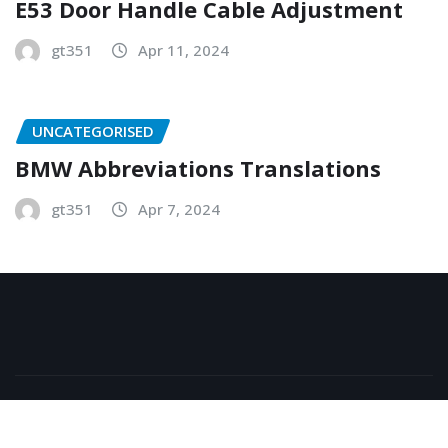
E53 Door Handle Cable Adjustment
gt351
Apr 11, 2024
UNCATEGORISED
BMW Abbreviations Translations
gt351
Apr 7, 2024
Copyright © 2026 | Powered by
WordPress
|
NewsExo
by
ThemeArile