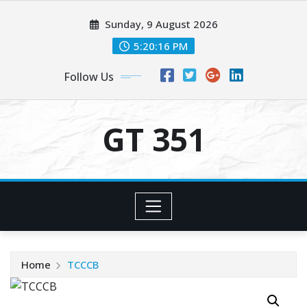
Skip
Sunday, 9 August 2026
to
content
5:20:17 PM
Follow Us
GT 351
Home
TCCCB