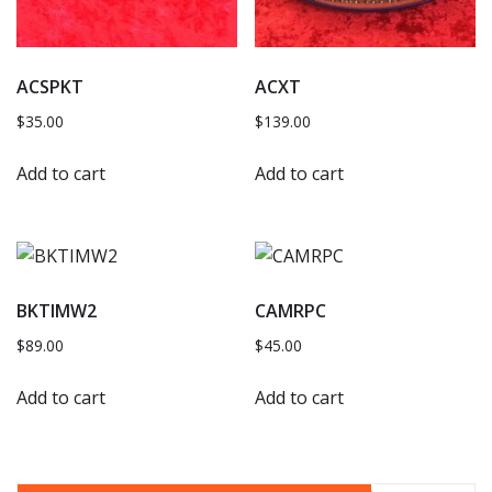
ACSPKT
ACXT
$
35.00
$
139.00
Add to cart
Add to cart
BKTIMW2
CAMRPC
$
89.00
$
45.00
Add to cart
Add to cart