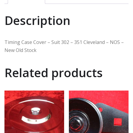
Description
Timing Case Cover – Suit 302 – 351 Cleveland – NOS –
New Old Stock
Related products