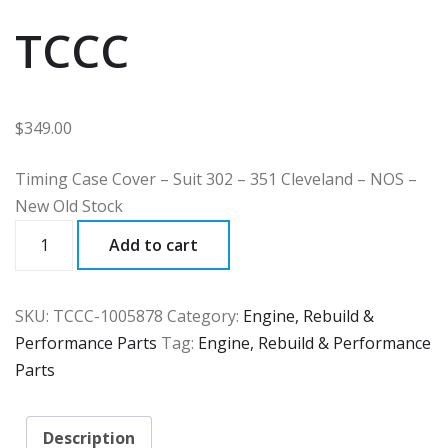
TCCC
$
349.00
Timing Case Cover – Suit 302 – 351 Cleveland – NOS –
New Old Stock
TCCC
Add to cart
quantity
SKU:
TCCC-1005878
Category:
Engine, Rebuild &
Performance Parts
Tag:
Engine, Rebuild & Performance
Parts
Description