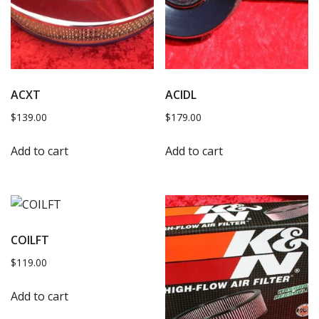
ACXT
ACIDL
$
139.00
$
179.00
Add to cart
Add to cart
COILFT
$
119.00
Add to cart