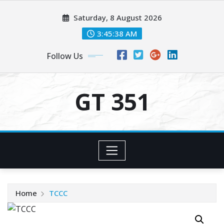
Skip
Saturday, 8 August 2026
to
content
3:45:38 AM
Follow Us
GT 351
Home
TCCC