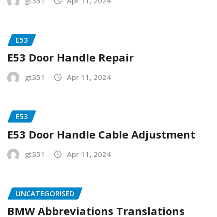
gt351
Apr 11, 2024
E53
E53 Door Handle Repair
gt351
Apr 11, 2024
E53
E53 Door Handle Cable Adjustment
gt351
Apr 11, 2024
UNCATEGORISED
BMW Abbreviations Translations