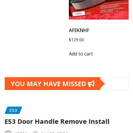
AFEKNHF
$
129.00
Add to cart
YOU MAY HAVE MISSED
E53
E53 Door Handle Remove Install