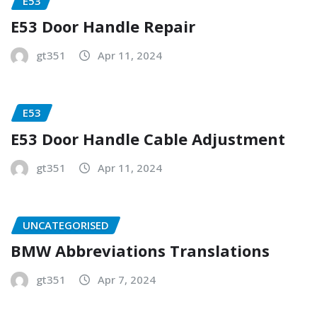
E53
E53 Door Handle Repair
gt351
Apr 11, 2024
E53
E53 Door Handle Cable Adjustment
gt351
Apr 11, 2024
UNCATEGORISED
BMW Abbreviations Translations
gt351
Apr 7, 2024