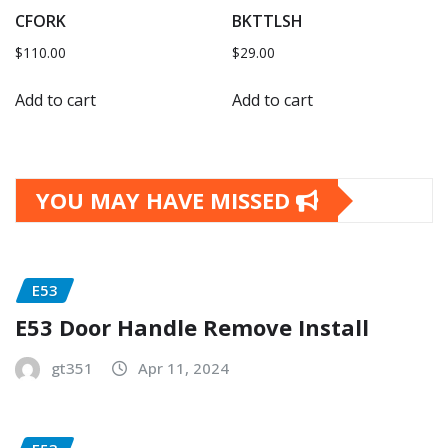
CFORK
BKTTLSH
$
110.00
$
29.00
Add to cart
Add to cart
YOU MAY HAVE MISSED
E53
E53 Door Handle Remove Install
gt351
Apr 11, 2024