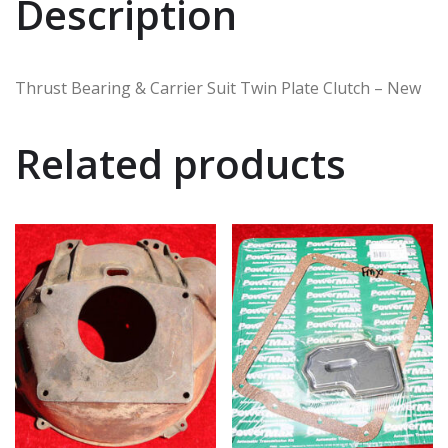
Description
Thrust Bearing & Carrier Suit Twin Plate Clutch – New
Related products