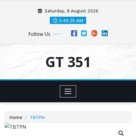
Skip
Saturday, 8 August 2026
to
content
3:43:26 AM
Follow Us
GT 351
Home
TBTPN