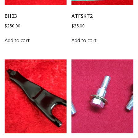
BH03
ATFSKT2
$
250.00
$
35.00
Add to cart
Add to cart