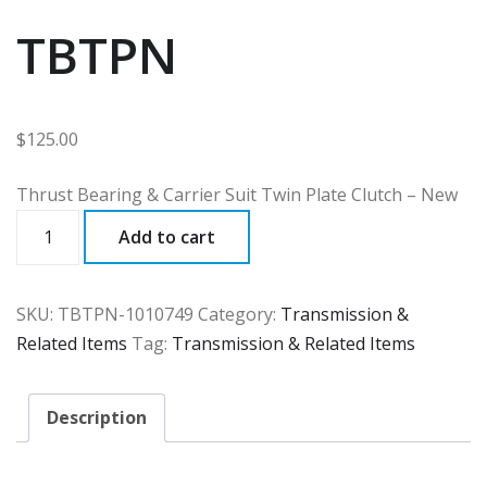
TBTPN
$
125.00
Thrust Bearing & Carrier Suit Twin Plate Clutch – New
TBTPN
Add to cart
quantity
SKU:
TBTPN-1010749
Category:
Transmission &
Related Items
Tag:
Transmission & Related Items
Description