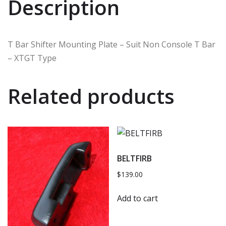
Description
T Bar Shifter Mounting Plate – Suit Non Console T Bar
– XTGT Type
Related products
BELTFIRB
$
139.00
Add to cart