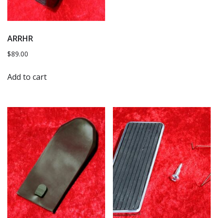
ARRHR
$
89.00
Add to cart