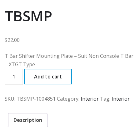
TBSMP
$
22.00
T Bar Shifter Mounting Plate – Suit Non Console T Bar
– XTGT Type
TBSMP
Add to cart
quantity
SKU:
TBSMP-1004851
Category:
Interior
Tag:
Interior
Description