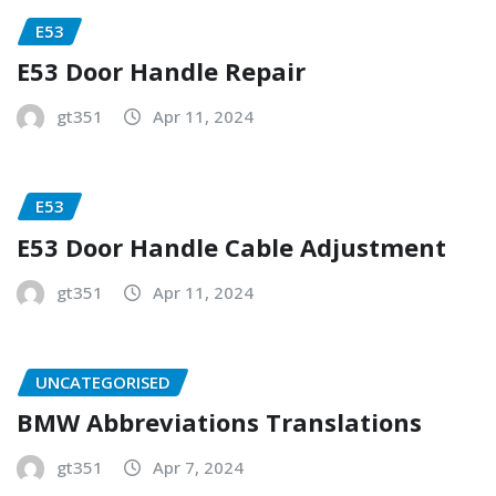
E53
E53 Door Handle Repair
gt351
Apr 11, 2024
E53
E53 Door Handle Cable Adjustment
gt351
Apr 11, 2024
UNCATEGORISED
BMW Abbreviations Translations
gt351
Apr 7, 2024