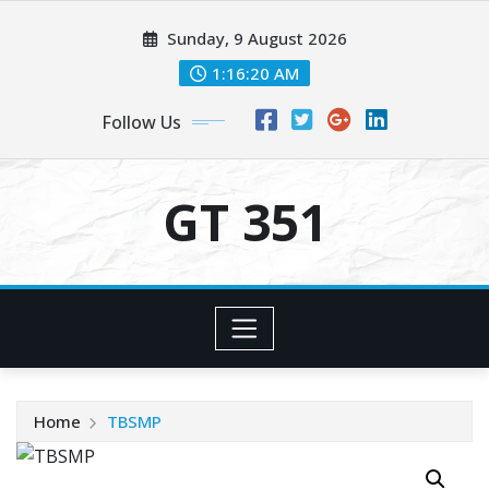
Skip
Sunday, 9 August 2026
to
content
1:16:20 AM
Follow Us
GT 351
Home
TBSMP