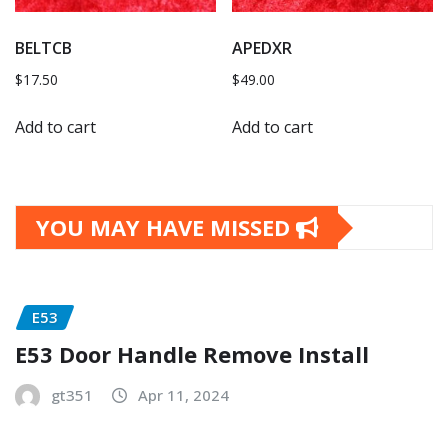
BELTCB
APEDXR
$
17.50
$
49.00
Add to cart
Add to cart
YOU MAY HAVE MISSED
E53
E53 Door Handle Remove Install
gt351
Apr 11, 2024