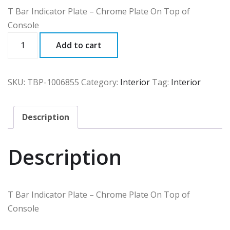
T Bar Indicator Plate – Chrome Plate On Top of
Console
TBP
Add to cart
quantity
SKU:
TBP-1006855
Category:
Interior
Tag:
Interior
Description
Description
T Bar Indicator Plate – Chrome Plate On Top of
Console