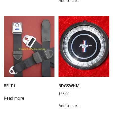
Add to cart
BELT1
BDGSWHM
$
35.00
Read more
Add to cart