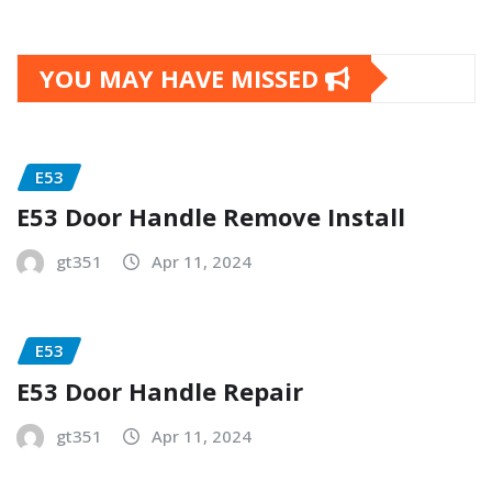
YOU MAY HAVE MISSED
E53
E53 Door Handle Remove Install
gt351
Apr 11, 2024
E53
E53 Door Handle Repair
gt351
Apr 11, 2024