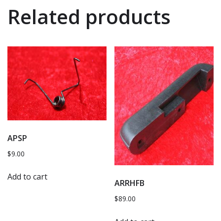
Related products
APSP
$
9.00
Add to cart
ARRHFB
$
89.00