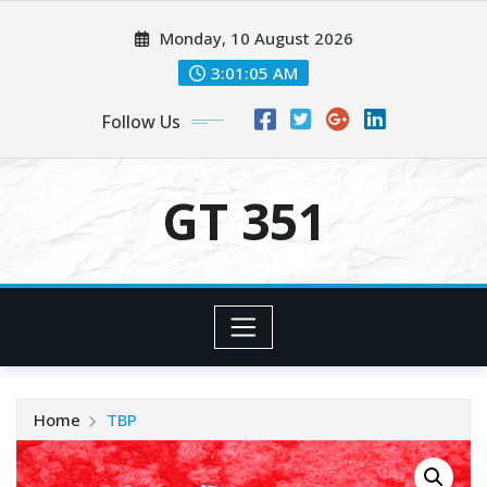
Skip
Monday, 10 August 2026
to
content
3:01:06 AM
Follow Us
GT 351
Home
TBP