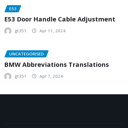
E53
E53 Door Handle Cable Adjustment
gt351
Apr 11, 2024
UNCATEGORISED
BMW Abbreviations Translations
gt351
Apr 7, 2024