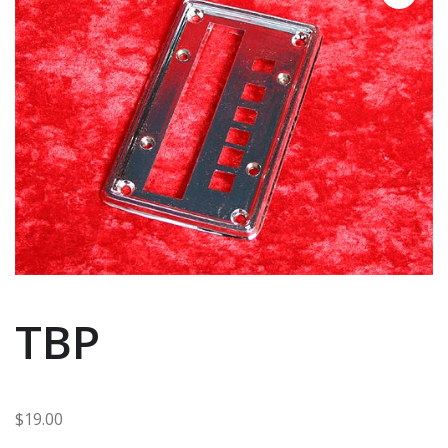
TBP
$
19.00