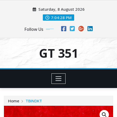
Skip
Saturday, 8 August 2026
to
content
7:04:28 PM
Follow Us
GT 351
Home
TBINDKT