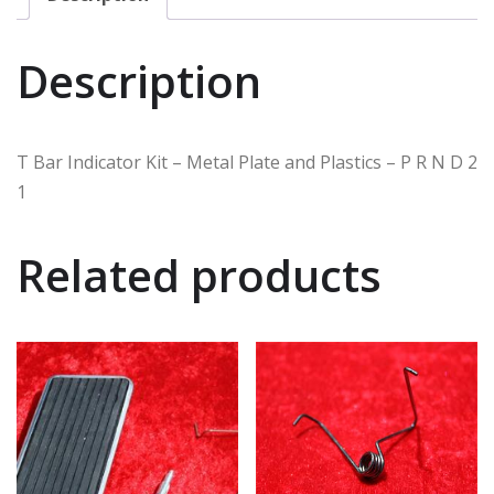
Description
T Bar Indicator Kit – Metal Plate and Plastics – P R N D 2
1
Related products