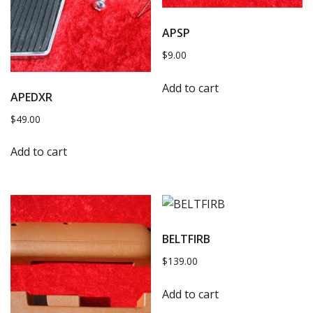
APSP
$
9.00
Add to cart
APEDXR
$
49.00
Add to cart
BELTFIRB
$
139.00
Add to cart