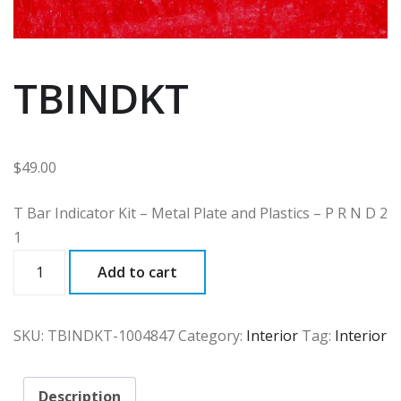
TBINDKT
$
49.00
T Bar Indicator Kit – Metal Plate and Plastics – P R N D 2
1
TBINDKT
Add to cart
quantity
SKU:
TBINDKT-1004847
Category:
Interior
Tag:
Interior
Description