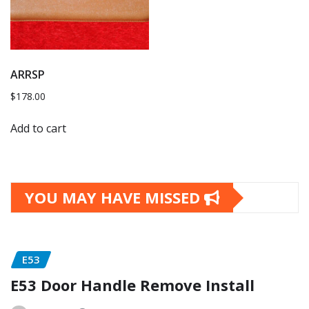
ARRSP
$
178.00
Add to cart
YOU MAY HAVE MISSED
E53
E53 Door Handle Remove Install