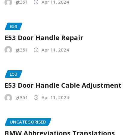
gt351
Apr 11, 2024
E53
E53 Door Handle Repair
gt351
Apr 11, 2024
E53
E53 Door Handle Cable Adjustment
gt351
Apr 11, 2024
UNCATEGORISED
BMW Abbreviations Translations