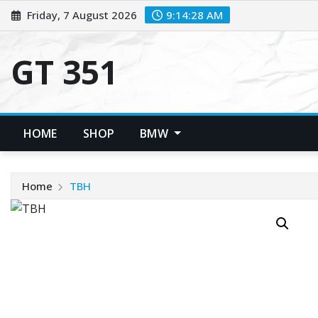
Skip
Friday, 7 August 2026
9:14:29 AM
to
content
GT 351
HOME
SHOP
BMW
Home
TBH