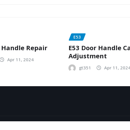
E53
 Handle Repair
E53 Door Handle C
Adjustment
Apr 11, 2024
gt351
Apr 11, 202
y
ThemeArile