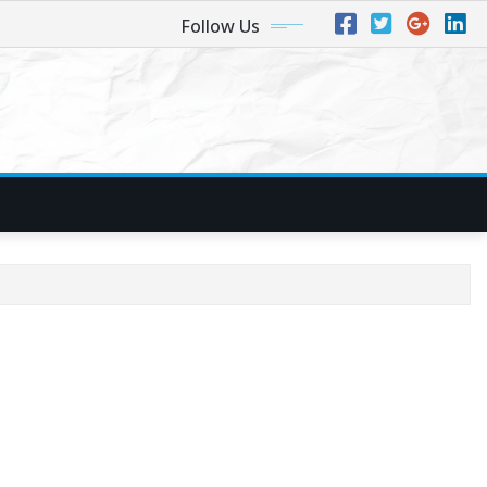
Follow Us