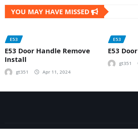
YOU MAY HAVE MISSED
E53
E53
E53 Door Handle Remove
E53 Door
Install
gt351
gt351
Apr 11, 2024
Copyright © 2026 | Powered by
WordPress
|
NewsExo
b