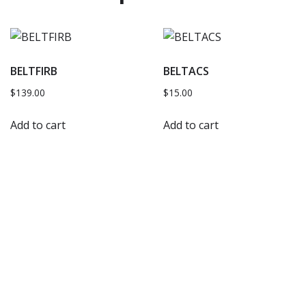
BELTFIRB
BELTACS
$
139.00
$
15.00
Add to cart
Add to cart