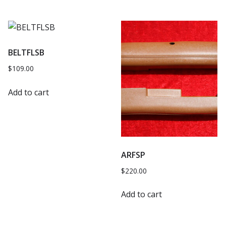
BELTFLSB
$
109.00
Add to cart
ARFSP
$
220.00
Add to cart