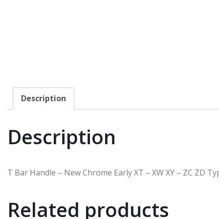
Description
Description
T Bar Handle – New Chrome Early XT – XW XY – ZC ZD Type 
Related products