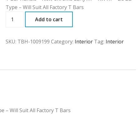
Type – Will Suit All Factory T Bars
TBH
Add to cart
quantity
SKU:
TBH-1009199
Category:
Interior
Tag:
Interior
– Will Suit All Factory T Bars