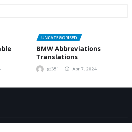
UNCATEGORISED
able
BMW Abbreviations
Translations
4
gt351
Apr 7, 2024