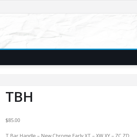
TBH
$
85.00
T Bar Handle – New Chrome Early XT – XW XY – ZC ZD