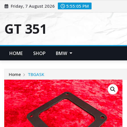
Skip
Friday, 7 August 2026
5:55:05 PM
to
content
GT 351
HOME
SHOP
BMW
Home
TBGASK