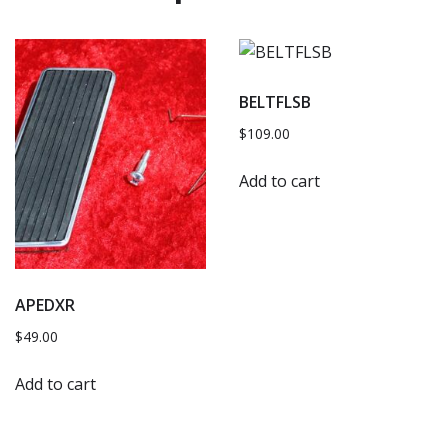
BELTFLSB
$
109.00
Add to cart
APEDXR
$
49.00
Add to cart