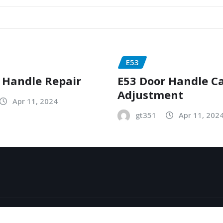
E53
 Handle Repair
E53 Door Handle C
Adjustment
Apr 11, 2024
gt351
Apr 11, 202
y
ThemeArile