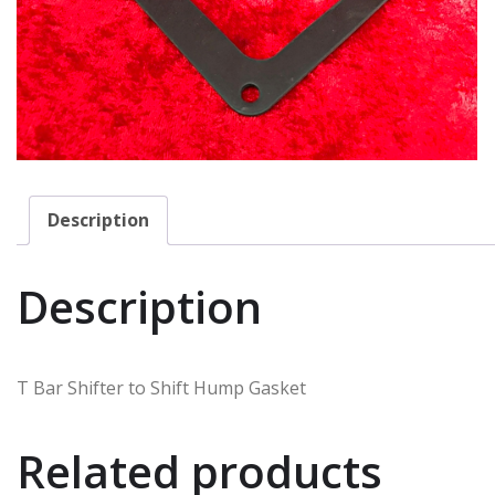
Description
Description
T Bar Shifter to Shift Hump Gasket
Related products