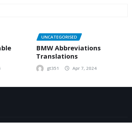
UNCATEGORISED
able
BMW Abbreviations
Translations
4
gt351
Apr 7, 2024