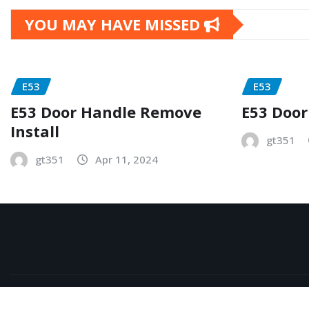
YOU MAY HAVE MISSED
E53
E53
E53 Door Handle Remove
E53 Door
Install
gt351
gt351
Apr 11, 2024
Copyright © 2026 | Powered by
WordPress
|
NewsExo
b