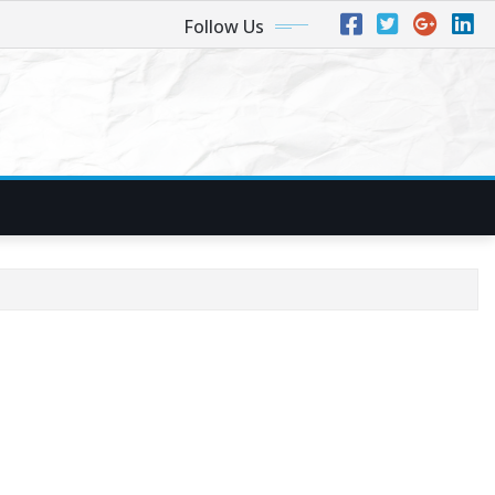
Follow Us