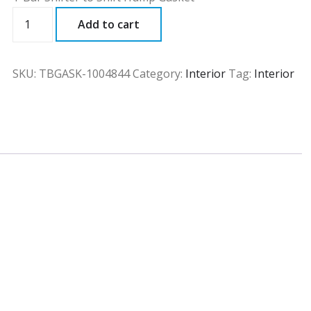
TBGASK
Add to cart
quantity
SKU:
TBGASK-1004844
Category:
Interior
Tag:
Interior