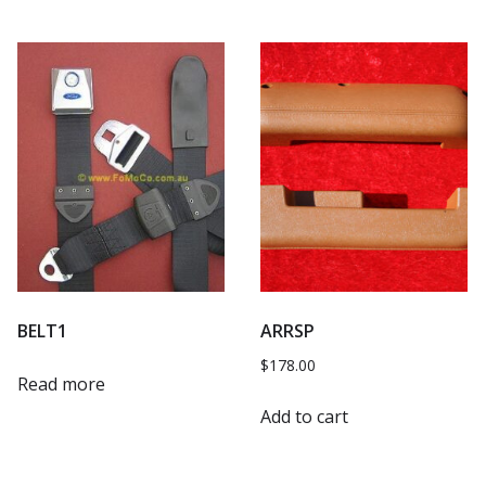
BELT1
ARRSP
$
178.00
Read more
Add to cart