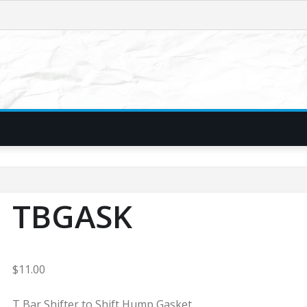
TBGASK
$
11.00
T Bar Shifter to Shift Hump Gasket