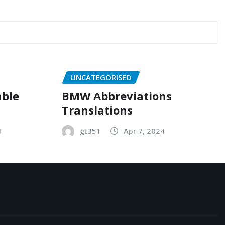
UNCATEGORISED
able
BMW Abbreviations
Translations
4
gt351
Apr 7, 2024