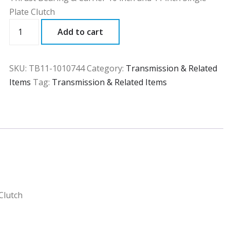
Plate Clutch
TB11
Add to cart
quantity
SKU:
TB11-1010744
Category:
Transmission & Related
Items
Tag:
Transmission & Related Items
Clutch