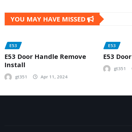
YOU MAY HAVE MISSED
E53
E53
E53 Door Handle Remove
E53 Door
Install
gt351
gt351
Apr 11, 2024