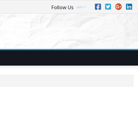
Follow Us