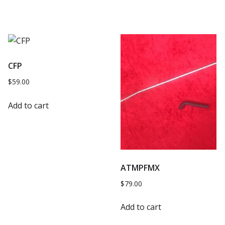
CFP
$
59.00
Add to cart
ATMPFMX
$
79.00
Add to cart