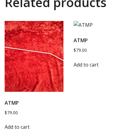
Related products
ATMP
$
79.00
Add to cart
ATMP
$
79.00
Add to cart