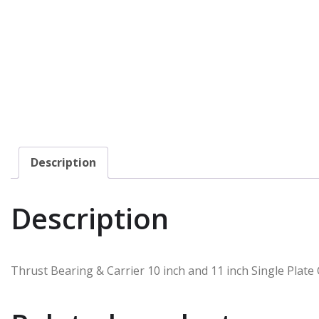
Description
Description
Thrust Bearing & Carrier 10 inch and 11 inch Single Plate 