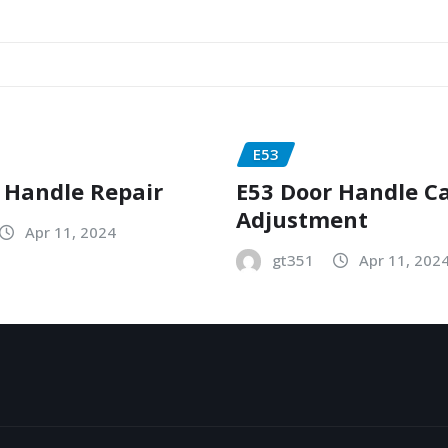
E53
 Handle Repair
E53 Door Handle C
Adjustment
Apr 11, 2024
gt351
Apr 11, 202