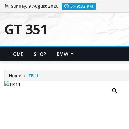
Skip
Sunday, 9 August 2026
5:49:33 PM
to
content
GT 351
HOME
SHOP
BMW
Home
TB11