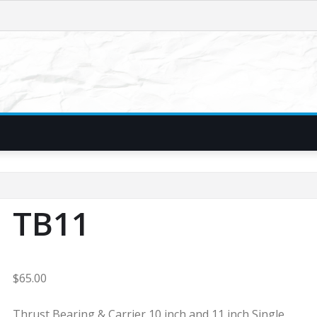
TB11
$
65.00
Thrust Bearing & Carrier 10 inch and 11 inch Single