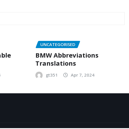
UNCATEGORISED
able
BMW Abbreviations
Translations
4
gt351
Apr 7, 2024