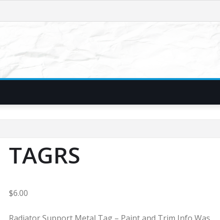
TAGRS
$
6.00
Radiator Support Metal Tag – Paint and Trim Info Was