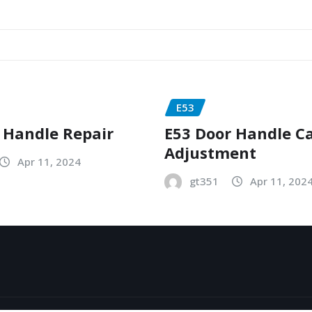
E53
 Handle Repair
E53 Door Handle C
Adjustment
Apr 11, 2024
gt351
Apr 11, 202