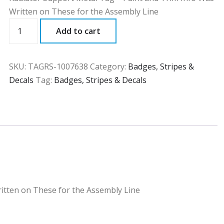
Written on These for the Assembly Line
TAGRS
Add to cart
quantity
SKU:
TAGRS-1007638
Category:
Badges, Stripes &
Decals
Tag:
Badges, Stripes & Decals
itten on These for the Assembly Line