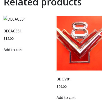
Related products
DECAC351
$
12.00
Add to cart
BDGV81
$
29.00
Add to cart