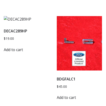
DECAC289HP
$
19.00
Add to cart
BDGFALC1
$
45.00
Add to cart