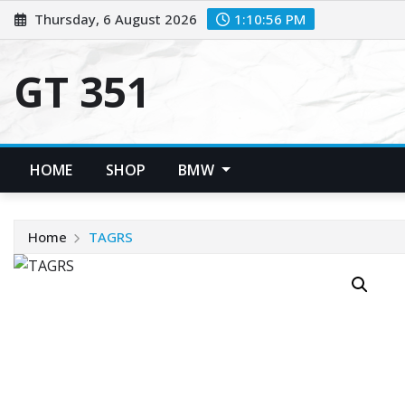
Skip
Thursday, 6 August 2026
1:10:56 PM
to
content
GT 351
HOME
SHOP
BMW
Home
TAGRS