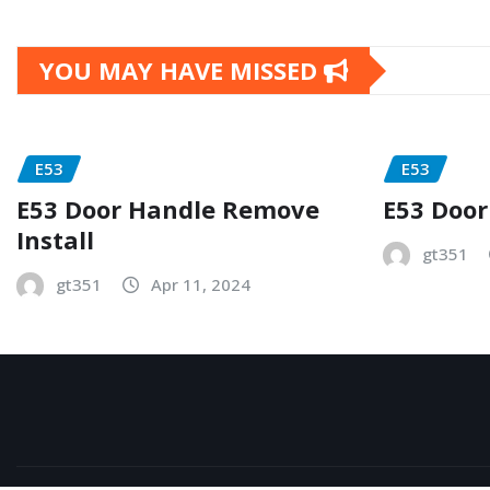
YOU MAY HAVE MISSED
E53
E53
E53 Door Handle Remove
E53 Door
Install
gt351
gt351
Apr 11, 2024