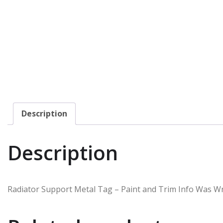
Description
Description
Radiator Support Metal Tag – Paint and Trim Info Was Wr