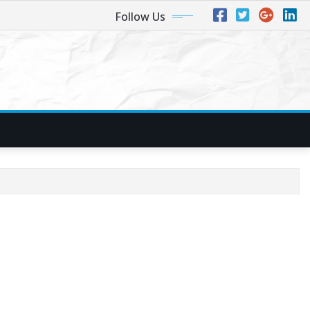
Follow Us