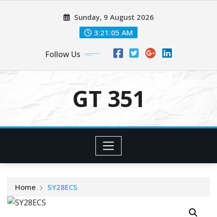
Skip
Sunday, 9 August 2026
to
content
3:21:05 AM
Follow Us
GT 351
Home
SY28ECS