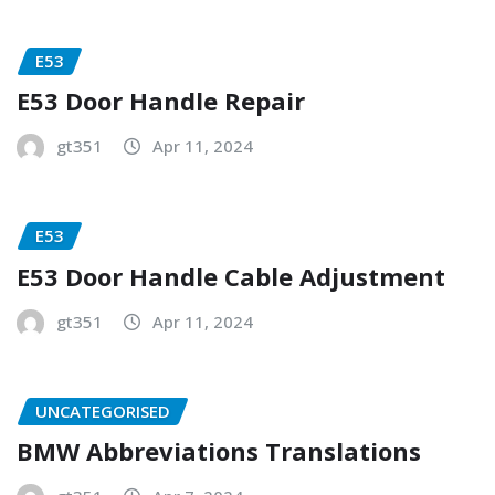
E53
E53 Door Handle Repair
gt351
Apr 11, 2024
E53
E53 Door Handle Cable Adjustment
gt351
Apr 11, 2024
UNCATEGORISED
BMW Abbreviations Translations