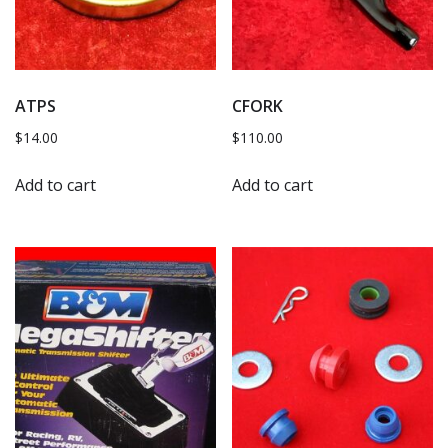
ATPS
CFORK
$
14.00
$
110.00
Add to cart
Add to cart