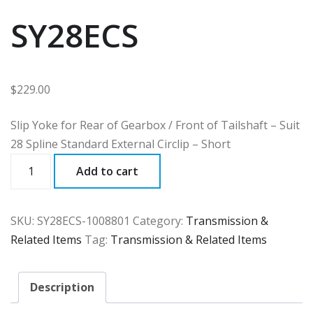
SY28ECS
$
229.00
Slip Yoke for Rear of Gearbox / Front of Tailshaft – Suit
28 Spline Standard External Circlip – Short
SY28ECS
Add to cart
quantity
SKU:
SY28ECS-1008801
Category:
Transmission &
Related Items
Tag:
Transmission & Related Items
Description