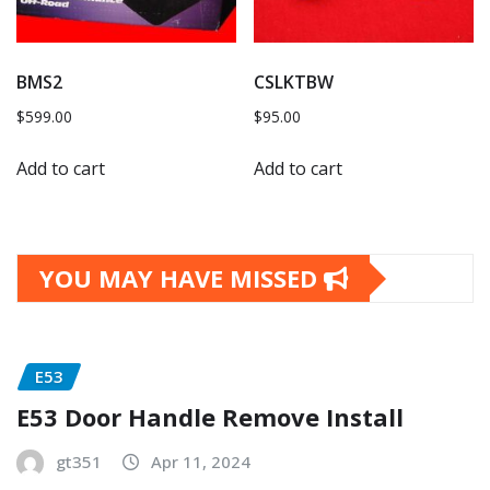
BMS2
CSLKTBW
$
599.00
$
95.00
Add to cart
Add to cart
YOU MAY HAVE MISSED
E53
E53 Door Handle Remove Install
gt351
Apr 11, 2024