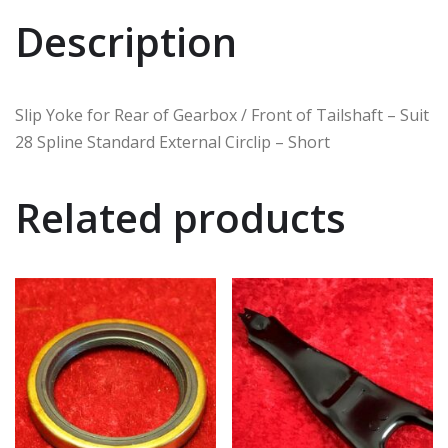
Description
Slip Yoke for Rear of Gearbox / Front of Tailshaft – Suit
28 Spline Standard External Circlip – Short
Related products